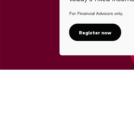
For Financial Advisors only.
Register now