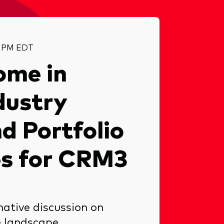
15 PM EDT
ome in
dustry
d Portfolio
es for CRM3
mative discussion on
e landscape.