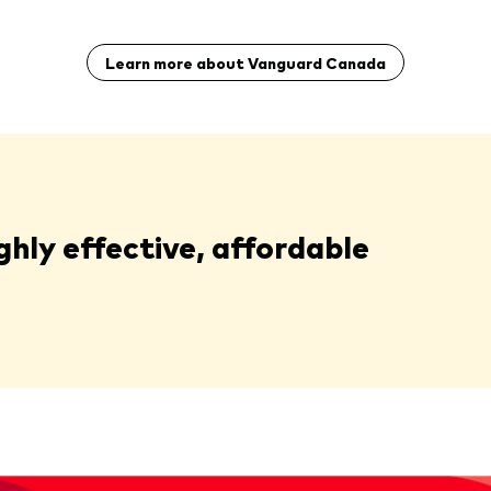
Learn more about Vanguard Canada
ghly effective, affordable