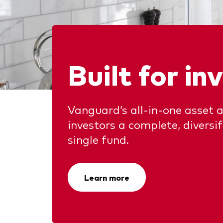
Ben
Asset Allocation
Thro
Dist
Dividend Investing
Thro
Prox
Factor ETFs
Built for in
Index ETFs
Model Portfolios
Vanguard’s all-in-one asset a
investors a complete, diversi
single fund.
Learn more