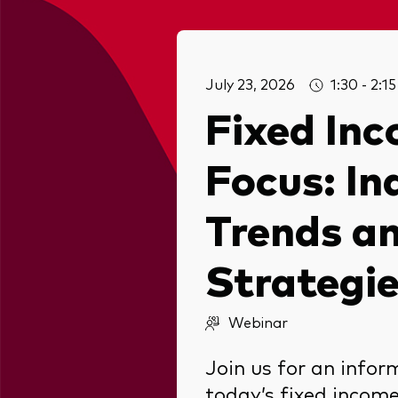
July 23, 2026
1:30 - 2:
Fixed Inc
Focus: In
Trends an
Strategi
Webinar
Join us for an infor
today’s fixed incom