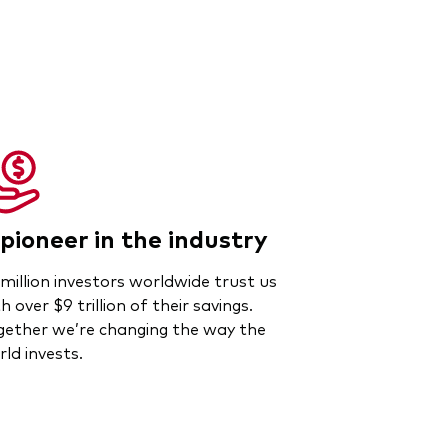
pioneer in the industry
million investors worldwide trust us
h over $9 trillion of their savings.
gether we’re changing the way the
ld invests.