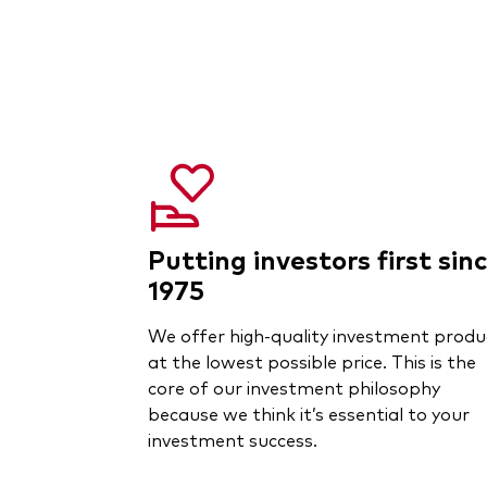
Putting investors first sin
1975
We offer high-quality investment produ
at the lowest possible price. This is the
core of our investment philosophy
because we think it’s essential to your
investment success.