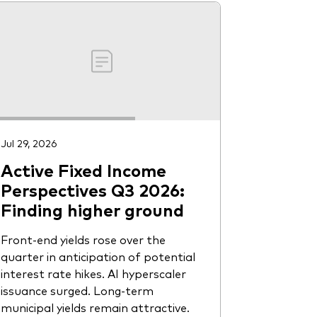
Jul 29, 2026
Active Fixed Income
Perspectives Q3 2026:
Finding higher ground
Front-end yields rose over the
quarter in anticipation of potential
interest rate hikes. AI hyperscaler
issuance surged. Long-term
municipal yields remain attractive.