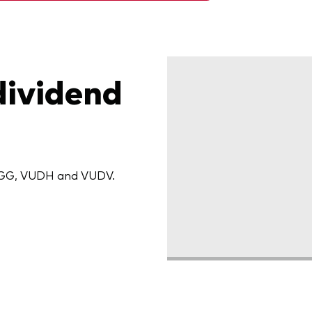
dividend
 VIGG, VUDH and VUDV.