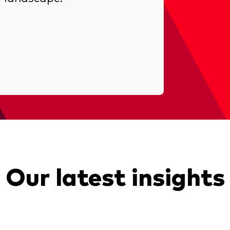
Our latest insights