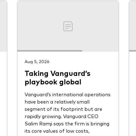
Aug 5, 2026
Taking Vanguard’s
playbook global
Vanguard’s international operations
have been a relatively small
segment of its footprint but are
rapidly growing. Vanguard CEO
Salim Ramji says the firm is bringing
its core values of low costs,