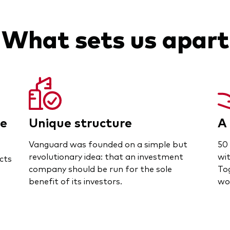
What sets us apart
ce
Unique structure
A 
Vanguard was founded on a simple but
50 
revolutionary idea: that an investment
wit
cts
company should be run for the sole
To
benefit of its investors.
wor