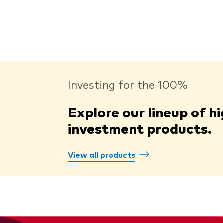
Investing for the 100%
Explore our lineup of hi
investment products.
View all products