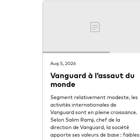
Aug 5, 2026
Vanguard à l’assaut du
monde
Segment relativement modeste, les
activités internationales de
Vanguard sont en pleine croissance.
Selon Salim Ramji, chef de la
direction de Vanguard, la société
apporte ses valeurs de base : faibles