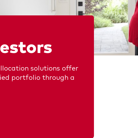
chmarks
Investor Personality Quiz
ugh a financial advisor
ribution reinvestment plan
ugh an online brokerage
y voting
vestors
llocation solutions offer
fied portfolio through a