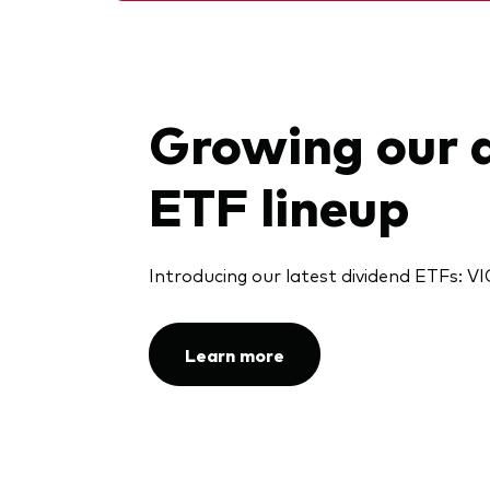
Growing our 
ETF lineup
Introducing our latest dividend ETFs:
Learn more