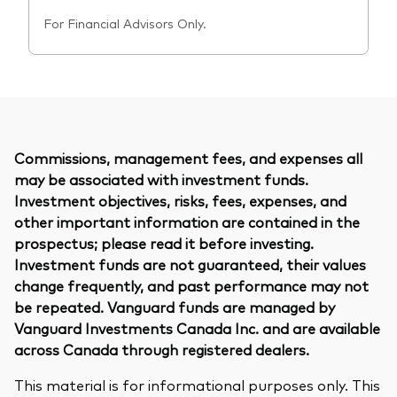
For Financial Advisors Only.
Commissions, management fees, and expenses all
may be associated with investment funds.
Investment objectives, risks, fees, expenses, and
other important information are contained in the
prospectus; please read it before investing.
Investment funds are not guaranteed, their values
change frequently, and past performance may not
be repeated. Vanguard funds are managed by
Vanguard Investments Canada Inc. and are available
across Canada through registered dealers.
This material is for informational purposes only. This