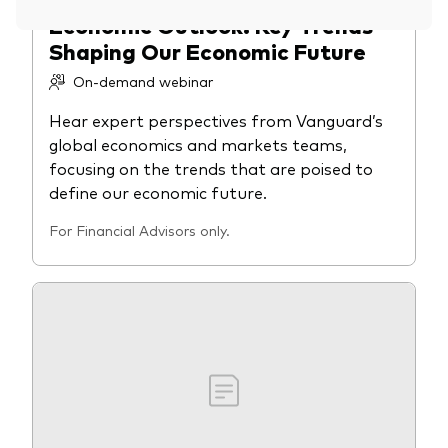
Economic Outlook: Key Trends
Overview
Shaping Our Economic Future
Through a financial advisor
On-demand webinar
Investor resources
Through an online brokerage
Hear expert perspectives from Vanguard’s
Tax centre
global economics and markets teams,
focusing on the trends that are poised to
Benchmarks
define our economic future.
Distribution reinvestment plan
For Financial Advisors only.
Proxy voting
Investor tools
Compare funds
Investor Personality Quiz