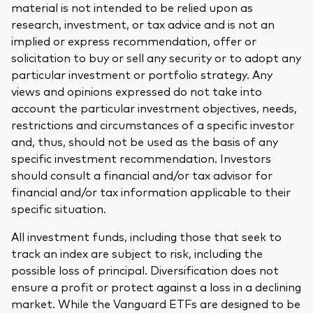
material is not intended to be relied upon as
research, investment, or tax advice and is not an
implied or express recommendation, offer or
solicitation to buy or sell any security or to adopt any
particular investment or portfolio strategy. Any
views and opinions expressed do not take into
account the particular investment objectives, needs,
restrictions and circumstances of a specific investor
and, thus, should not be used as the basis of any
specific investment recommendation. Investors
should consult a financial and/or tax advisor for
financial and/or tax information applicable to their
specific situation.
All investment funds, including those that seek to
track an index are subject to risk, including the
possible loss of principal. Diversification does not
ensure a profit or protect against a loss in a declining
market. While the Vanguard ETFs are designed to be