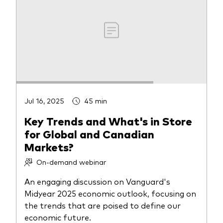
Jul 16, 2025
45 min
Key Trends and What's in Store
for Global and Canadian
Markets?
On-demand webinar
An engaging discussion on Vanguard's
Midyear 2025 economic outlook, focusing on
the trends that are poised to define our
economic future.