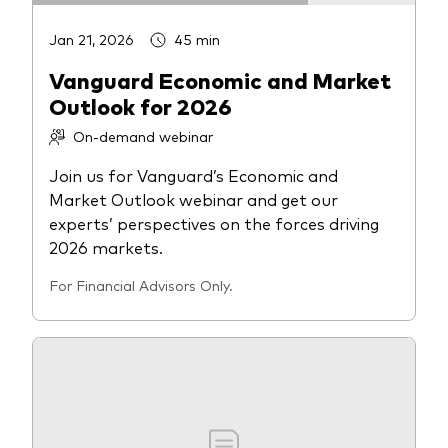
Jan 21, 2026
45 min
Vanguard Economic and Market
Outlook for 2026
On-demand webinar
Join us for Vanguard’s Economic and
Market Outlook webinar and get our
experts’ perspectives on the forces driving
2026 markets.
For Financial Advisors Only.