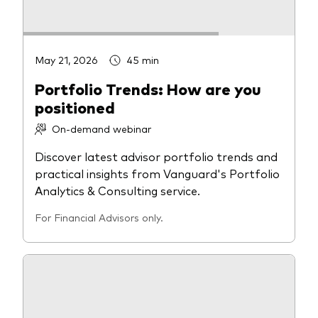
May 21, 2026
45 min
Portfolio Trends: How are you
positioned
On-demand webinar
Discover latest advisor portfolio trends and
practical insights from Vanguard's Portfolio
Analytics & Consulting service.
For Financial Advisors only.