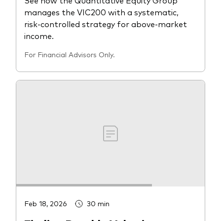
manages the VIC200 with a systematic,
risk-controlled strategy for above-market
income.
For Financial Advisors Only.
Feb 18, 2026
30 min