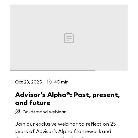
Oct 23, 2025
45 min
Advisor's Alpha®: Past, present,
and future
On-demand webinar
Join our exclusive webinar to reflect on 25
years of Advisor’s Alpha framework and