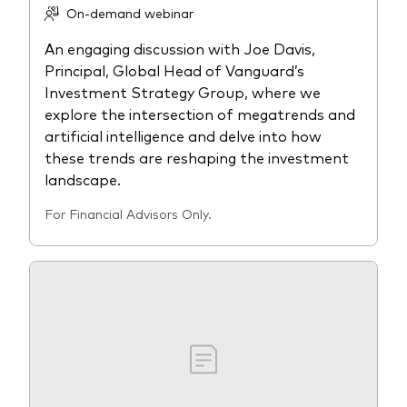
On-demand webinar
An engaging discussion with Joe Davis,
Principal, Global Head of Vanguard’s
Investment Strategy Group, where we
explore the intersection of megatrends and
artificial intelligence and delve into how
these trends are reshaping the investment
landscape.
For Financial Advisors Only.