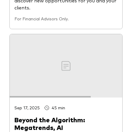
discover new opportunities for you and your
clients.
For Financial Advisors Only.
Sep 17, 2025
45 min
Beyond the Algorithm:
Megatrends, AI