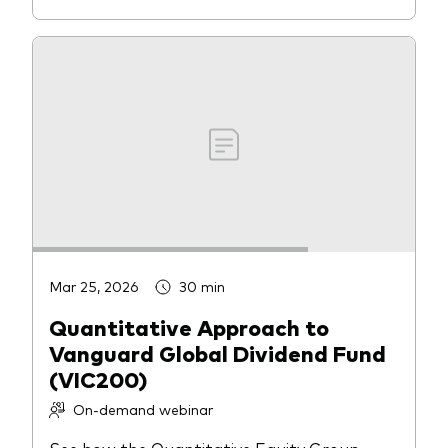
Mar 25, 2026
30 min
Quantitative Approach to
Vanguard Global Dividend Fund
(VIC200)
On-demand webinar
See how the Quantitative Equity Group