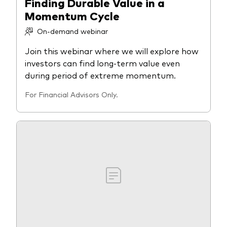
Finding Durable Value in a
Momentum Cycle
On-demand webinar
Join this webinar where we will explore how
investors can find long-term value even
during period of extreme momentum.
For Financial Advisors Only.