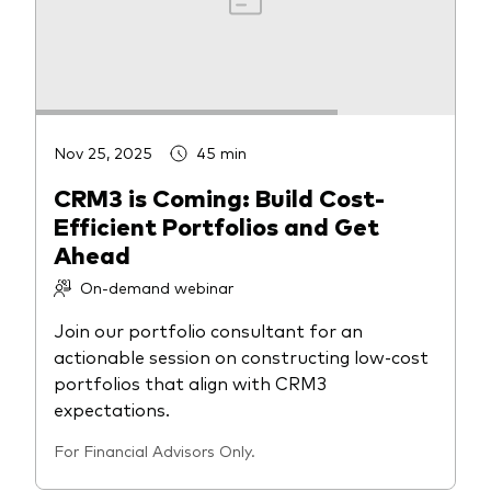
Nov 25, 2025
45 min
CRM3 is Coming: Build Cost-
Efficient Portfolios and Get
Ahead
On-demand webinar
Join our portfolio consultant for an
actionable session on constructing low-cost
portfolios that align with CRM3
expectations.
For Financial Advisors Only.