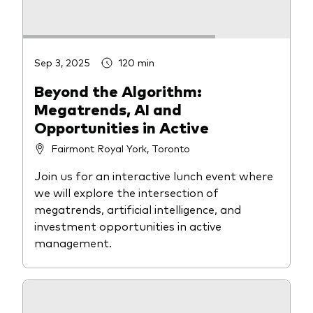
Sep 3, 2025
120 min
Beyond the Algorithm:
Megatrends, AI and
Opportunities in Active
Fairmont Royal York, Toronto
Join us for an interactive lunch event where
we will explore the intersection of
megatrends, artificial intelligence, and
investment opportunities in active
management.