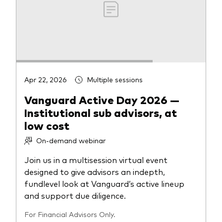
Apr 22, 2026
Multiple sessions
Vanguard Active Day 2026 —
Institutional sub advisors, at
low cost
On-demand webinar
Join us in a multisession virtual event
designed to give advisors an indepth,
fundlevel look at Vanguard’s active lineup
and support due diligence.
For Financial Advisors Only.