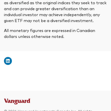
as diversified as the original indices they seek to track
and can provide greater diversification than an
individual investor may achieve independently, any
given ETF may not be a diversified investment.
All monetary figures are expressed in Canadian
dollars unless otherwise noted.
© 2026 Vanguard Investments Canada Inc. All rights