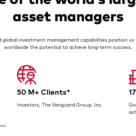
asset managers
 global investment management capabilities position us t
worldwide the potential to achieve long-term success.
50 M+ Clients*
17
Investors, The Vanguard Group, Inc.
Giv
ach
res