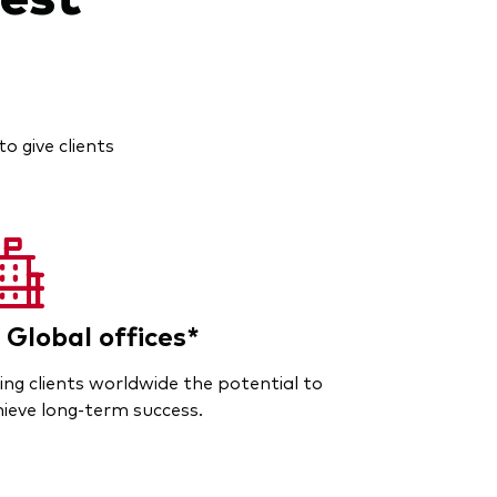
o give clients
 Global offices*
ing clients worldwide the potential to
ieve long-term success.