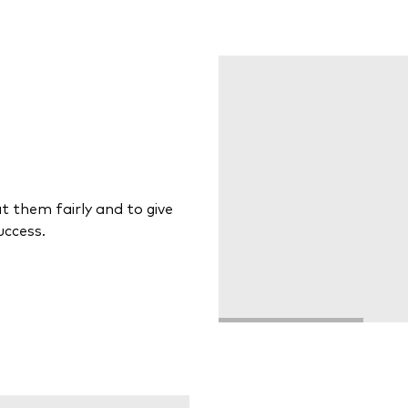
at them fairly and to give
uccess.