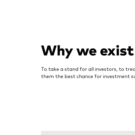
Why we exist
To take a stand for all investors, to tre
them the best chance for investment s