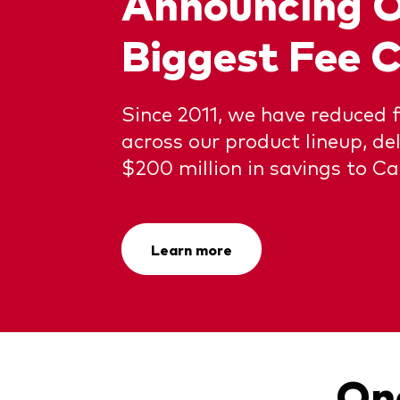
Announcing 
Biggest Fee C
Since 2011, we have reduced 
across our product lineup, de
$200 million in savings to Ca
Learn more
One