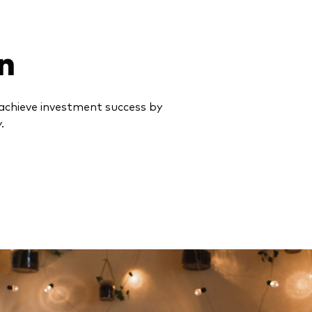
n
achieve investment success by
.