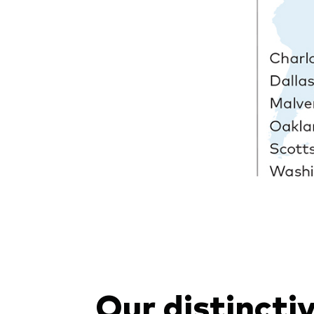
Our distincti