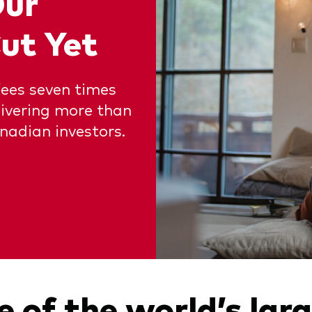
Our
ut Yet
fees seven times
livering more than
nadian investors.
 of the world’s lar