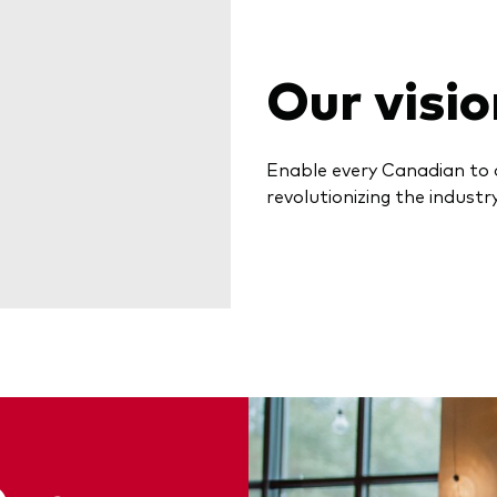
Our visio
Enable every Canadian to 
revolutionizing the industry