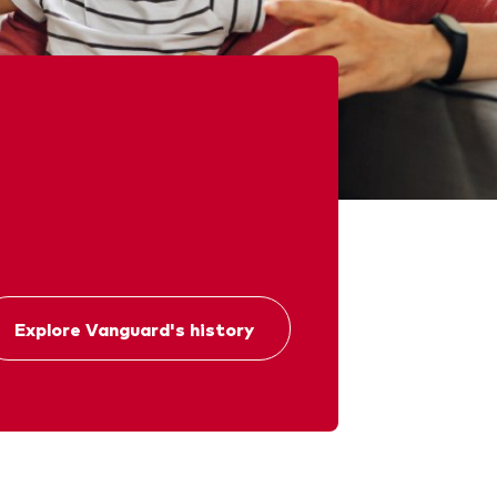
chmarks
Investor Personality Quiz
ugh a financial advisor
ribution reinvestment plan
ugh an online brokerage
y voting
Explore Vanguard's history