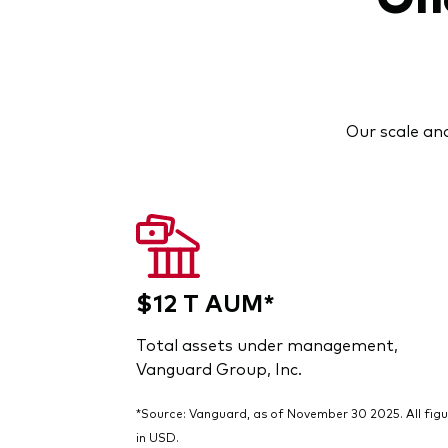
Our scale and
$12 T AUM*
Total assets under management,
Vanguard Group, Inc.
*Source: Vanguard, as of November 30 2025. All figu
in USD.