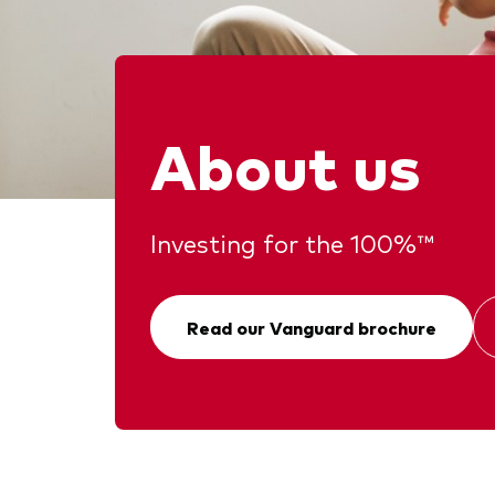
Ben
Asset Allocation
Thro
Dist
Dividend Investing
Thro
Prox
Factor ETFs
About us
Index ETFs
Model Portfolios
Investing for the 100%™
Read our Vanguard brochure