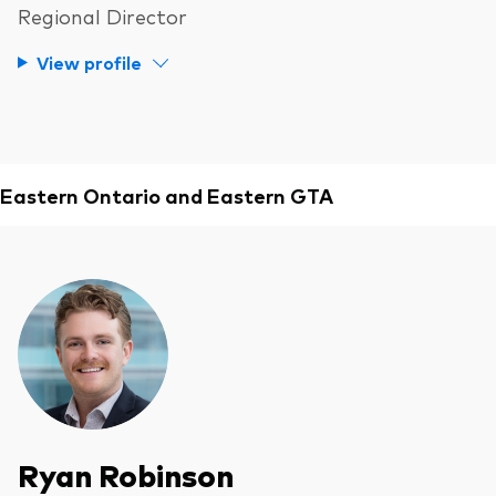
Regional Director
View profile
Eastern Ontario and Eastern GTA
Ryan Robinson