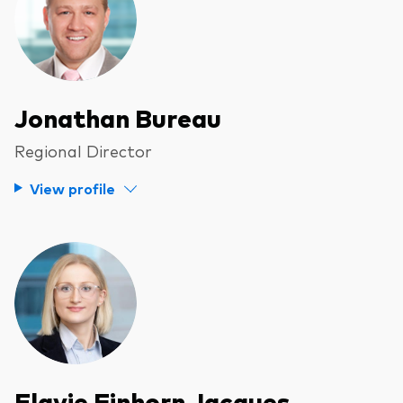
Jonathan Bureau
Regional Director
View profile
Flavie Einhorn Jacques