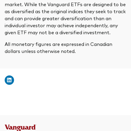
market. While the Vanguard ETFs are designed to be
as diversified as the original indices they seek to track
and can provide greater diversification than an
individual investor may achieve independently, any
given ETF may not be a diversified investment.
All monetary figures are expressed in Canadian
dollars unless otherwise noted.