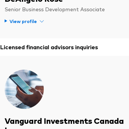
Senior Business Development Associate
View profile
Licensed financial advisors inquiries
Vanguard Investments Canada