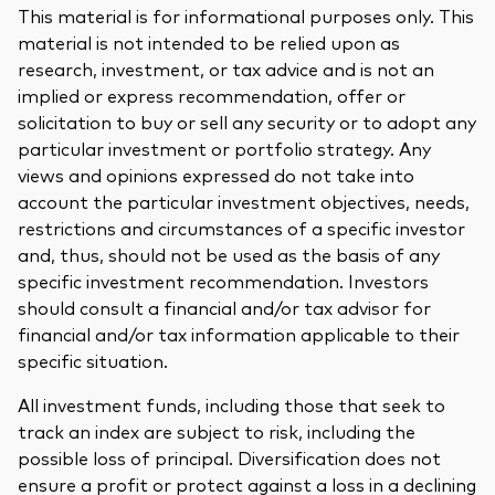
This material is for informational purposes only. This
material is not intended to be relied upon as
research, investment, or tax advice and is not an
implied or express recommendation, offer or
solicitation to buy or sell any security or to adopt any
particular investment or portfolio strategy. Any
views and opinions expressed do not take into
account the particular investment objectives, needs,
restrictions and circumstances of a specific investor
and, thus, should not be used as the basis of any
specific investment recommendation. Investors
should consult a financial and/or tax advisor for
financial and/or tax information applicable to their
specific situation.
All investment funds, including those that seek to
track an index are subject to risk, including the
possible loss of principal. Diversification does not
ensure a profit or protect against a loss in a declining