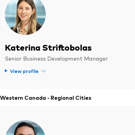
Katerina Striftobolas
Senior Business Development Manager
View profile
Western Canada - Regional Cities