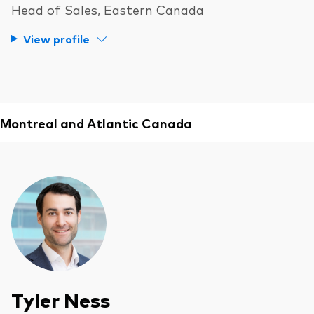
Head of Sales, Eastern Canada
View profile
Montreal and Atlantic Canada
Tyler Ness