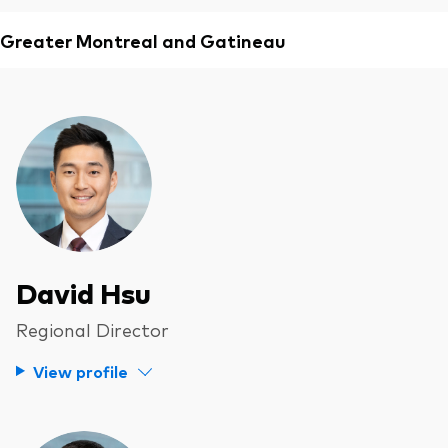
Greater Montreal and Gatineau
David Hsu
Regional Director
View profile