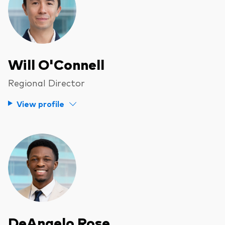
Will O'Connell
Regional Director
View profile
DeAngelo Rose