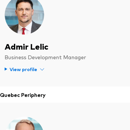
Admir Lelic
Business Development Manager
View profile
Quebec Periphery