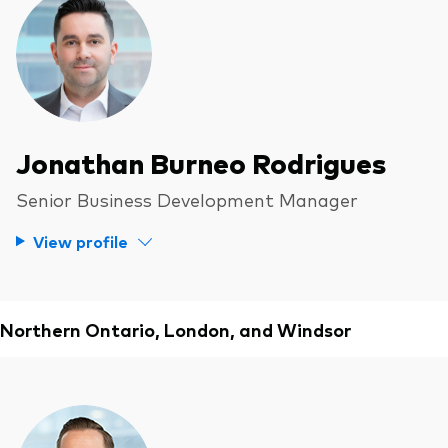
Jonathan Burneo Rodrigues
Senior Business Development Manager
View profile
Northern Ontario, London, and Windsor