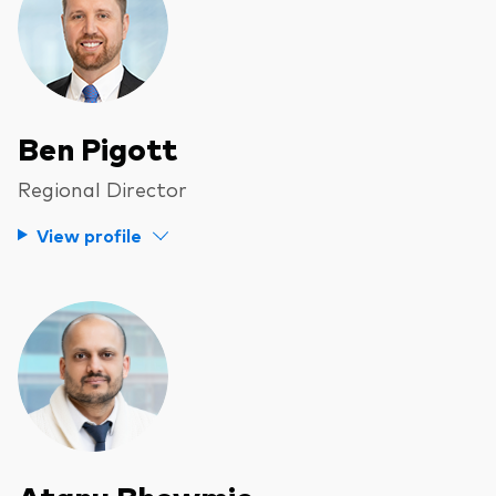
Ben Pigott
Regional Director
View profile
Atanu Bhowmic