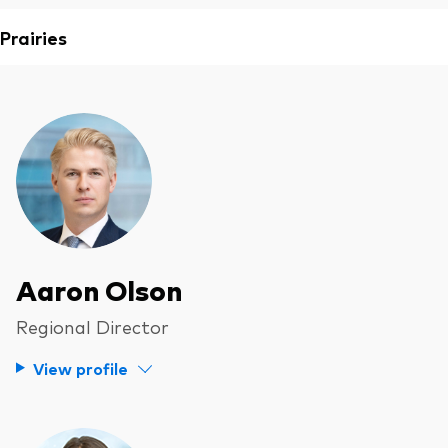
Prairies
Aaron Olson
Regional Director
View profile