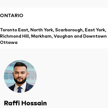
Overview
ONTARIO
Through a financial advisor
Investor resources
Through an online brokerage
Toronto East, North York, Scarborough, East York,
Tax centre
Richmond Hill, Markham, Vaughan and Downtown
Ottawa
Benchmarks
Distribution reinvestment plan
Proxy voting
Investor tools
Compare funds
Investor Personality Quiz
Raffi Hossain