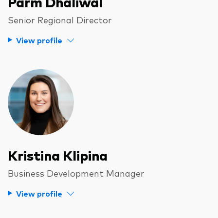
Parm Dhaliwal
Senior Regional Director
View profile
Kristina Klipina
Business Development Manager
View profile