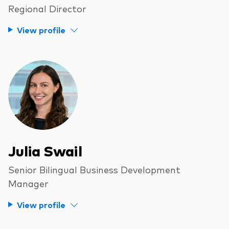
Regional Director
View profile
Julia Swail
Senior Bilingual Business Development
Manager
View profile