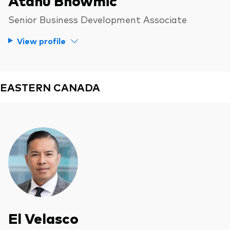
Senior Business Development Associate
View profile
EASTERN CANADA
El Velasco