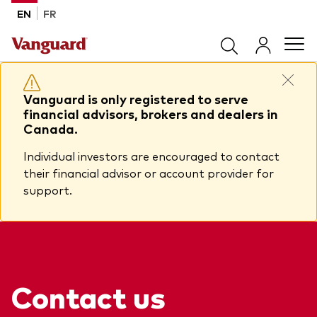
Skip to main content
EN
FR
Products
Vanguard is only registered to serve
financial advisors, brokers and dealers in
Canada.
Back to main menu
Tools & Resources
Individual investors are encouraged to contact
their financial advisor or account provider for
Product list by product type
Back to main menu
support.
Insights
All products
Advisor support centre
ETFs
Back to main menu
About Vanguard
Mutual funds
Insights
Contact us
Model Portfolios
Back to main menu
How to buy
View all insights