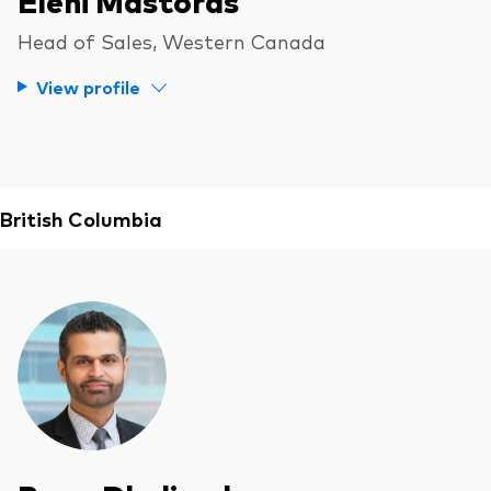
Head of Sales, Western Canada
View profile
British Columbia