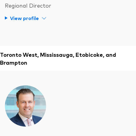
Regional Director
View profile
Toronto West, Mississauga, Etobicoke, and
Brampton