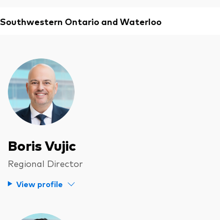
Southwestern Ontario and Waterloo
Boris Vujic
Regional Director
View profile