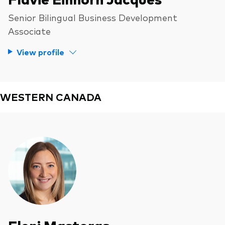
Senior Bilingual Business Development
Associate
View profile
WESTERN CANADA
Eleni Mastoras