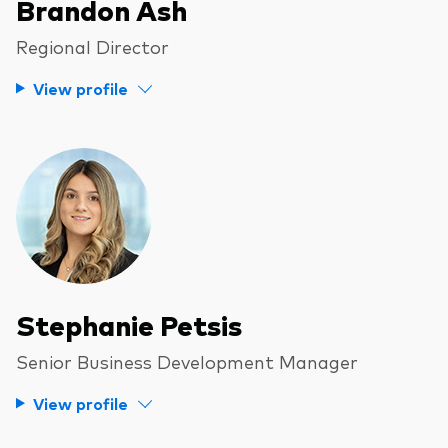
Brandon Ash
Regional Director
View profile
Stephanie Petsis
Senior Business Development Manager
View profile