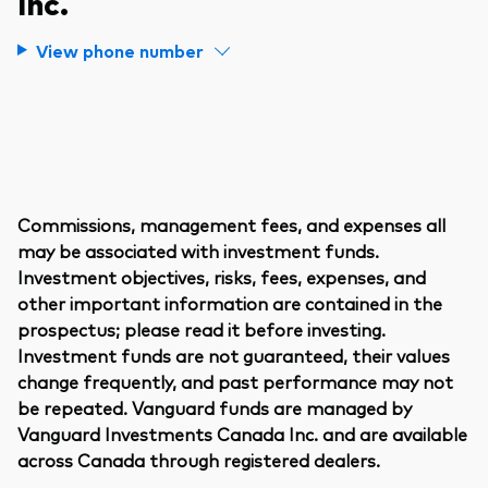
Inc.
View phone number
Commissions, management fees, and expenses all
may be associated with investment funds.
Investment objectives, risks, fees, expenses, and
other important information are contained in the
prospectus; please read it before investing.
Investment funds are not guaranteed, their values
change frequently, and past performance may not
be repeated. Vanguard funds are managed by
Vanguard Investments Canada Inc. and are available
across Canada through registered dealers.