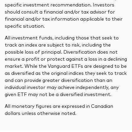
specific investment recommendation. Investors
should consult a financial and/or tax advisor for
financial and/or tax information applicable to their
specific situation.
All investment funds, including those that seek to
track an index are subject to risk, including the
possible loss of principal. Diversification does not
ensure a profit or protect against a loss in a declining
market. While the Vanguard ETFs are designed to be
as diversified as the original indices they seek to track
and can provide greater diversification than an
individual investor may achieve independently, any
given ETF may not be a diversified investment.
All monetary figures are expressed in Canadian
dollars unless otherwise noted.