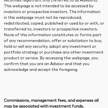
This webpage is not intended to be accessed by
investors or prospective investors. The information
in this webpage must not be reproduced,
redistributed, copied, published or used by or with, or
transferred to, investors or prospective investors.
None of this information constitutes or forms part
of any recommendation, offer or solicitation to buy,
hold or sell any security, adopt any investment or
portfolio strategy or purchase any other investment
product or service. By accessing this webpage, you
confirm that you are an Advisor and that you
acknowledge and accept the foregoing.
Commissions, management fees, and expenses all
may be associated with investment funds.