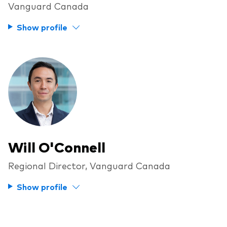
Vanguard Canada
Overview
Show profile
Through a financial advisor
Investor resources
Through an online brokerage
Tax centre
Benchmarks
Distribution reinvestment plan
Proxy voting
Will O'Connell
Regional Director, Vanguard Canada
Investor tools
Compare funds
Show profile
Investor Personality Quiz