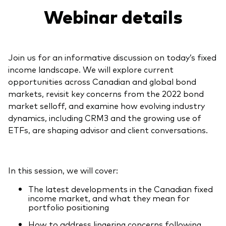
Webinar details
Join us for an informative discussion on today’s fixed
income landscape. We will explore current
opportunities across Canadian and global bond
markets, revisit key concerns from the 2022 bond
market selloff, and examine how evolving industry
dynamics, including CRM3 and the growing use of
ETFs, are shaping advisor and client conversations.
In this session, we will cover:
The latest developments in the Canadian fixed
income market, and what they mean for
portfolio positioning
How to address lingering concerns following