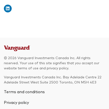
© 2026 Vanguard Investments Canada Inc. All rights
reserved. Your use of this site signifies that you accept our
website terms of use and privacy policy.
Vanguard Investments Canada Inc. Bay Adelaide Centre 22
Adelaide Street West Suite 2500 Toronto, ON M5H 4E3
Terms and conditions
Privacy policy