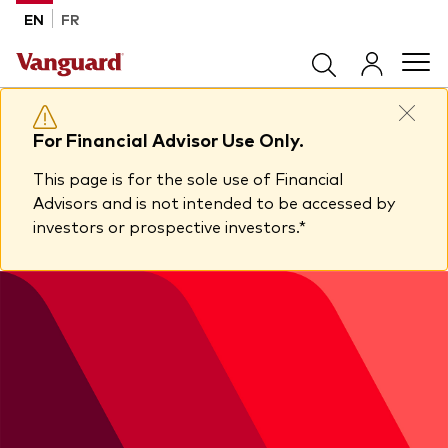
Skip to main content
EN
FR
Products
For Financial Advisor Use Only.
This page is for the sole use of Financial
Back to main menu
Tools & Resources
Advisors and is not intended to be accessed by
investors or prospective investors.*
Product list by product type
Back to main menu
Insights
All products
Advisor support centre
ETFs
Back to main menu
About Vanguard
Mutual funds
Insights
Model Portfolios
Back to main menu
How to buy
View all insights