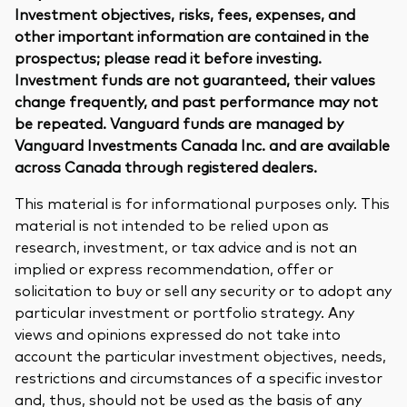
Investment objectives, risks, fees, expenses, and
other important information are contained in the
prospectus; please read it before investing.
Investment funds are not guaranteed, their values
change frequently, and past performance may not
be repeated. Vanguard funds are managed by
Vanguard Investments Canada Inc. and are available
across Canada through registered dealers.
This material is for informational purposes only. This
material is not intended to be relied upon as
research, investment, or tax advice and is not an
implied or express recommendation, offer or
solicitation to buy or sell any security or to adopt any
particular investment or portfolio strategy. Any
views and opinions expressed do not take into
account the particular investment objectives, needs,
restrictions and circumstances of a specific investor
and, thus, should not be used as the basis of any