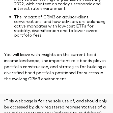
2022, with context on today’s economic and
interest rate environment
The impact of CRM3 on advisor-client
conversations, and how advisors are balancing
active mandates with low-cost ETFs for
stability, diversification and to lower overall
portfolio fees
You will leave with insights on the current fixed
income landscape, the important role bonds play in
portfolio construction, and strategies for building a
diversified bond portfolio positioned for success in
the evolving CRM3 environment.
*This webpage is for the sole use of, and should only
be accessed by, duly registered representatives of a
securities registrant only (referred to as Advisors).