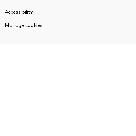
Accessibility
Manage cookies