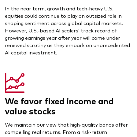
In the near term, growth and tech-heavy U.S.
Overview
equities could continue to play an outsized role in
Through a financial advisor
shaping sentiment across global capital markets.
However, U.S.-based AI scalers’ track record of
Investor resources
Through an online brokerage
growing earnings year after year will come under
Tax centre
renewed scrutiny as they embark on unprecedented
AI capital investment.
Benchmarks
Distribution reinvestment plan
Proxy voting
We favor fixed income and
Investor tools
value stocks
Compare funds
Investor Personality Quiz
We maintain our view that high-quality bonds offer
compelling real returns. From a risk-return