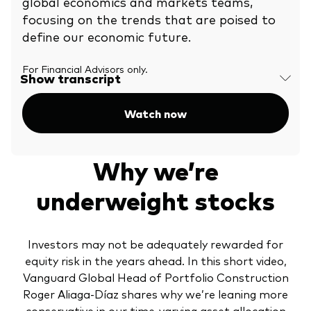
global economics and markets teams,
charge higher.
focusing on the trends that are poised to
define our economic future.
For Financial Advisors only.
Show transcript
Watch now
Why we’re
underweight stocks
Investors may not be adequately rewarded for
equity risk in the years ahead. In this short video,
Vanguard Global Head of Portfolio Construction
Roger Aliaga-Díaz shares why we’re leaning more
conservative in our time-varying asset allocation