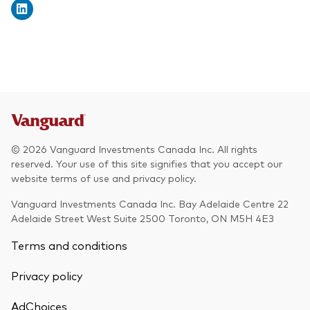
© 2026 Vanguard Investments Canada Inc. All rights
reserved. Your use of this site signifies that you accept our
website terms of use and privacy policy.
Vanguard Investments Canada Inc. Bay Adelaide Centre 22
Adelaide Street West Suite 2500 Toronto, ON M5H 4E3
Terms and conditions
Privacy policy
AdChoices