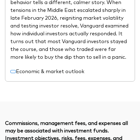
behavior tells a different, calmer story. When
tensions in the Middle East escalated sharply in
late February 2026, reigniting market volatility
and testing investor resolve, Vanguard examined
how individual investors actually responded. It
turns out that most Vanguard investors stayed
the course, and those who traded were far
more likely to buy the dip than to sell in a panic.
Economic & market outlook
Commissions, management fees, and expenses all
may be associated with investment funds.
Investment objectives, risks, fees, expenses, and