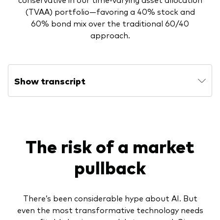
(TVAA) portfolio—favoring a 40% stock and
60% bond mix over the traditional 60/40
approach.
Show transcript
The risk of a market
pullback
There’s been considerable hype about AI. But
even the most transformative technology needs