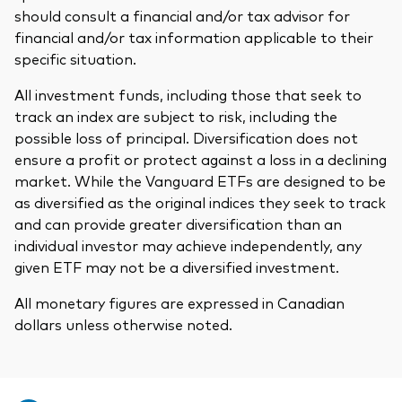
should consult a financial and/or tax advisor for
financial and/or tax information applicable to their
specific situation.
All investment funds, including those that seek to
track an index are subject to risk, including the
possible loss of principal. Diversification does not
ensure a profit or protect against a loss in a declining
market. While the Vanguard ETFs are designed to be
as diversified as the original indices they seek to track
and can provide greater diversification than an
individual investor may achieve independently, any
given ETF may not be a diversified investment.
All monetary figures are expressed in Canadian
dollars unless otherwise noted.