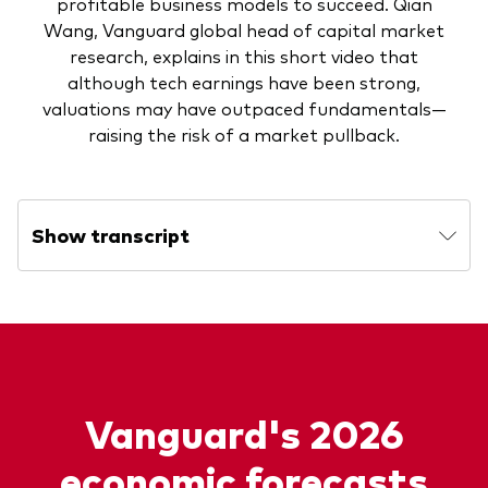
profitable business models to succeed. Qian
Wang, Vanguard global head of capital market
research, explains in this short video that
although tech earnings have been strong,
valuations may have outpaced fundamentals—
raising the risk of a market pullback.
Show transcript
Vanguard's 2026
economic forecasts