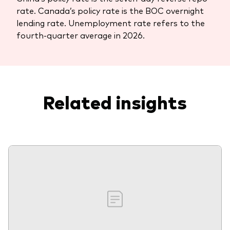
rate. Canada’s policy rate is the BOC overnight
lending rate. Unemployment rate refers to the
fourth-quarter average in 2026.
Related insights