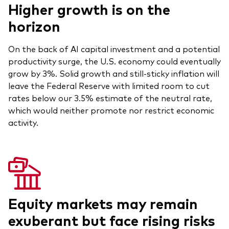
Higher growth is on the
Our Biggest Fee Cut Yet
horizon
Education
On the back of AI capital investment and a potential
Events and webinars
productivity surge, the U.S. economy could eventually
About our products
grow by 3%. Solid growth and still-sticky inflation will
Fixed income support centre
leave the Federal Reserve with limited room to cut
Active
FAQs
rates below our 3.5% estimate of the neutral rate,
which would neither promote nor restrict economic
Asset Allocation
ETF Fundamentals
activity.
Dividend Investing
Fund compare tool
Factor ETFs
Index ETFs
Model Portfolios
Equity markets may remain
exuberant but face rising risks
How to buy