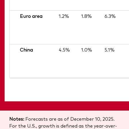
Euro area
1.2%
1.8%
6.3%
China
4.5%
1.0%
5.1%
Notes:
Forecasts are as of December 10, 2025.
For the U.S., growth is defined as the year-over-