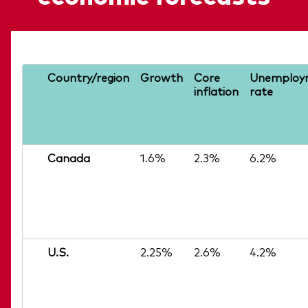
Country/region
Growth
Core
Unemploy
inflation
rate
Canada
1.6%
2.3%
6.2%
U.S.
2.25%
2.6%
4.2%