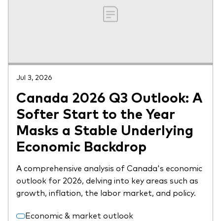
Jul 3, 2026
Canada 2026 Q3 Outlook: A
Softer Start to the Year
Masks a Stable Underlying
Economic Backdrop
A comprehensive analysis of Canada's economic
outlook for 2026, delving into key areas such as
growth, inflation, the labor market, and policy.
Economic & market outlook