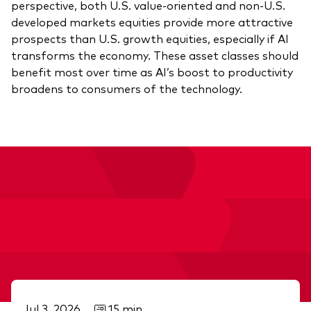
perspective, both U.S. value-oriented and non-U.S.
developed markets equities provide more attractive
prospects than U.S. growth equities, especially if AI
transforms the economy. These asset classes should
benefit most over time as AI’s boost to productivity
broadens to consumers of the technology.
Jul 3, 2026
15 min