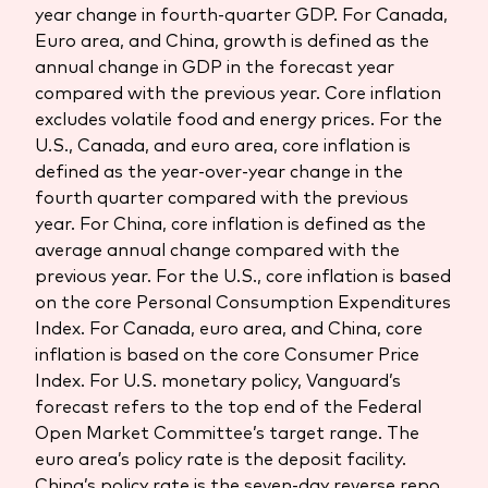
year change in fourth-quarter GDP. For Canada,
Euro area, and China, growth is defined as the
annual change in GDP in the forecast year
compared with the previous year. Core inflation
excludes volatile food and energy prices. For the
U.S., Canada, and euro area, core inflation is
defined as the year-over-year change in the
fourth quarter compared with the previous
year. For China, core inflation is defined as the
average annual change compared with the
previous year. For the U.S., core inflation is based
on the core Personal Consumption Expenditures
Index. For Canada, euro area, and China, core
inflation is based on the core Consumer Price
Index. For U.S. monetary policy, Vanguard’s
forecast refers to the top end of the Federal
Open Market Committee’s target range. The
euro area’s policy rate is the deposit facility.
China’s policy rate is the seven-day reverse repo