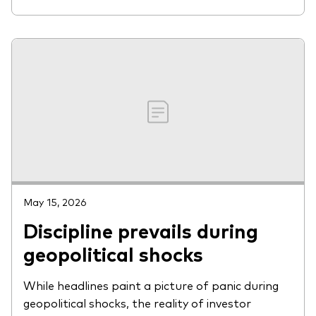
May 15, 2026
Discipline prevails during
geopolitical shocks
While headlines paint a picture of panic during
geopolitical shocks, the reality of investor