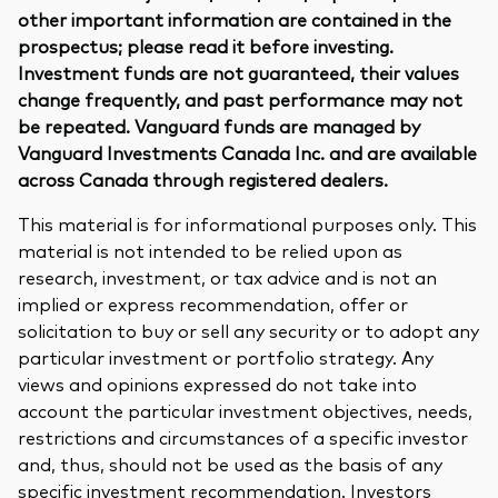
other important information are contained in the
prospectus; please read it before investing.
Investment funds are not guaranteed, their values
change frequently, and past performance may not
be repeated. Vanguard funds are managed by
Vanguard Investments Canada Inc. and are available
across Canada through registered dealers.
This material is for informational purposes only. This
material is not intended to be relied upon as
research, investment, or tax advice and is not an
implied or express recommendation, offer or
solicitation to buy or sell any security or to adopt any
particular investment or portfolio strategy. Any
views and opinions expressed do not take into
account the particular investment objectives, needs,
restrictions and circumstances of a specific investor
and, thus, should not be used as the basis of any
specific investment recommendation. Investors