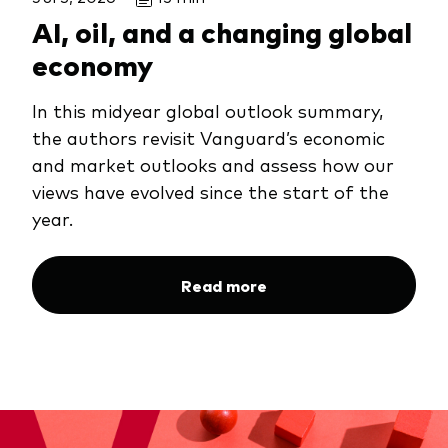
AI, oil, and a changing global
economy
In this midyear global outlook summary,
the authors revisit Vanguard’s economic
and market outlooks and assess how our
views have evolved since the start of the
year.
Read more