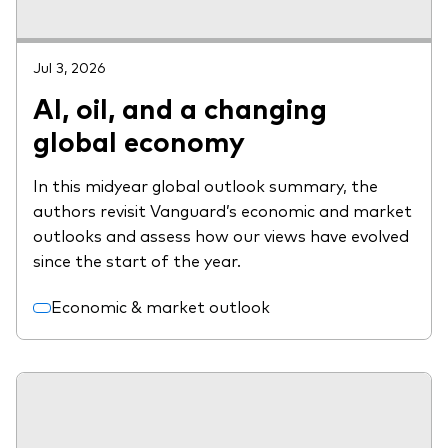
Jul 3, 2026
AI, oil, and a changing
global economy
In this midyear global outlook summary, the
authors revisit Vanguard’s economic and market
outlooks and assess how our views have evolved
since the start of the year.
Economic & market outlook