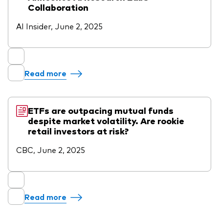
Collaboration
AI Insider, June 2, 2025
Read more
ETFs are outpacing mutual funds
despite market volatility. Are rookie
retail investors at risk?
CBC, June 2, 2025
Read more