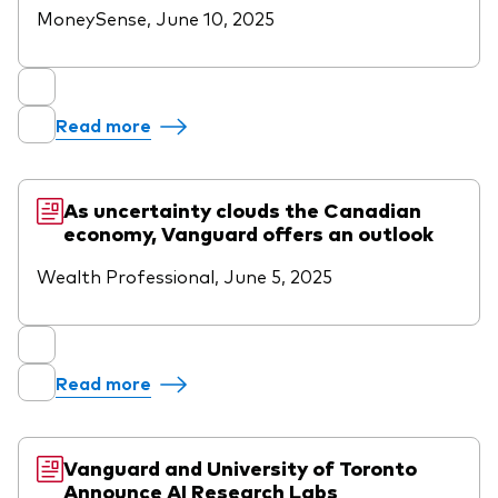
MoneySense, June 10, 2025
Read more
As uncertainty clouds the Canadian
economy, Vanguard offers an outlook
Wealth Professional, June 5, 2025
Read more
Vanguard and University of Toronto
Announce AI Research Labs