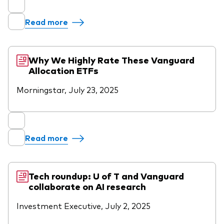
Read more
Why We Highly Rate These Vanguard
Allocation ETFs
Morningstar, July 23, 2025
Read more
Tech roundup: U of T and Vanguard
collaborate on AI research
Investment Executive, July 2, 2025