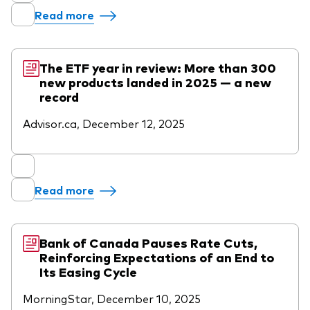
Read more
The ETF year in review: More than 300
new products landed in 2025 — a new
record
Advisor.ca, December 12, 2025
Read more
Bank of Canada Pauses Rate Cuts,
Reinforcing Expectations of an End to
Its Easing Cycle
MorningStar, December 10, 2025