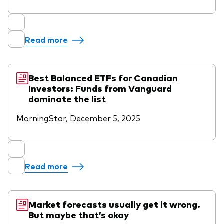
Read more
Best Balanced ETFs for Canadian
Investors: Funds from Vanguard
dominate the list
MorningStar, December 5, 2025
Read more
Market forecasts usually get it wrong.
But maybe that’s okay