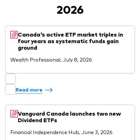
2026
Vanguard Canada
Product list by asset class
Latest updates
About us
Equity
Vanguard Economic and Market
Vanguard in the news
Fixed income
Canada's active ETF market triples in
Outlook for 2026
four years as systematic funds gain
Pressroom
Asset Allocation
ground
Advisor resources
Wealth Professional, July 8, 2026
Events and webinars
Product list by management style
Advisor's Alpha
Active
Client relationships
Passive
Read more
Model portfolios
Built for investors
Vanguard Canada launches two new
Advisor tools
Dividend ETFs
Portfolio analytics
Financial Independence Hub, June 3, 2026
Fund compare tool