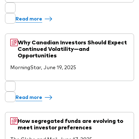
Read more
Why Canadian Investors Should Expect
Continued Volatility—and
Opportunities
MorningStar, June 19, 2025
Read more
How segregated funds are evolving to
meet investor preferences
The Globe and Mail, June 17, 2025