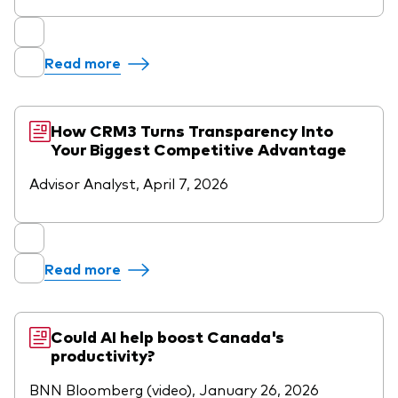
Our Biggest Fee Cut Yet
Education
Read more
Events and webinars
About our products
Fixed income support centre
How CRM3 Turns Transparency Into
Your Biggest Competitive Advantage
Active
FAQs
Advisor Analyst, April 7, 2026
Asset Allocation
ETF Fundamentals
Dividend Investing
Fund compare tool
Factor ETFs
Read more
Index ETFs
Model Portfolios
Could AI help boost Canada's
productivity?
BNN Bloomberg (video), January 26, 2026
How to buy