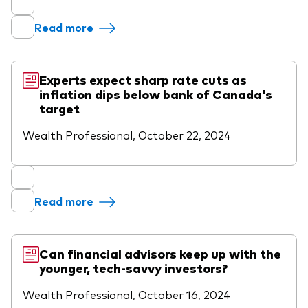
Read more
Experts expect sharp rate cuts as
inflation dips below bank of Canada's
target
Wealth Professional, October 22, 2024
Read more
Can financial advisors keep up with the
younger, tech-savvy investors?
Wealth Professional, October 16, 2024