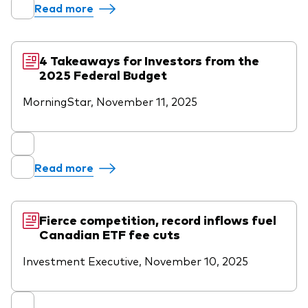
Read more
4 Takeaways for Investors from the
2025 Federal Budget
MorningStar, November 11, 2025
Read more
Fierce competition, record inflows fuel
Canadian ETF fee cuts
Investment Executive, November 10, 2025