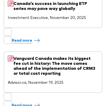
Canada’s success in launching ETF
series may pave way globally
Investment Executive, November 20, 2025
Read more
Vanguard Canada makes its biggest
fee cut in history: The move comes
ahead of the implementation of CRM3
or total cost reporting
Advisor.ca, November 19, 2025
Read more