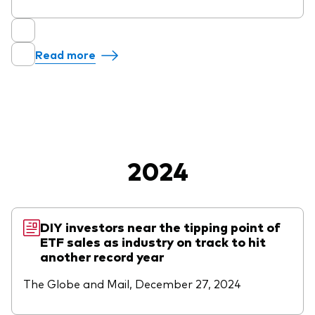
Read more
2024
DIY investors near the tipping point of
ETF sales as industry on track to hit
another record year
The Globe and Mail, December 27, 2024