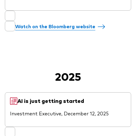
Overview
Through a financial advisor
Watch on the Bloomberg website
Investor resources
Through an online brokerage
Tax centre
Benchmarks
Distribution reinvestment plan
2025
Proxy voting
Investor tools
AI is just getting started
Compare funds
Investment Executive, December 12, 2025
Investor Personality Quiz