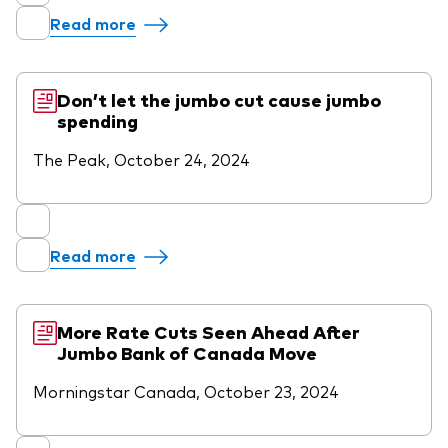
Read more
Don’t let the jumbo cut cause jumbo
spending
The Peak, October 24, 2024
Read more
More Rate Cuts Seen Ahead After
Jumbo Bank of Canada Move
Morningstar Canada, October 23, 2024