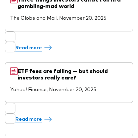
gambling-mad world
The Globe and Mail, November 20, 2025
Read more
ETF fees are falling — but should
investors really care?
Yahoo! Finance, November 20, 2025
Read more