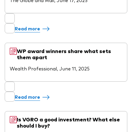
Read more
WP award winners share what sets
them apart
Wealth Professional, June 11, 2025
Read more
Is VGRO a good investment? What else
should I buy?