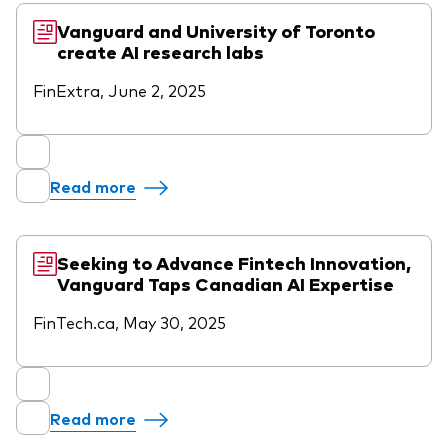
Vanguard and University of Toronto
create AI research labs
FinExtra, June 2, 2025
Read more
Seeking to Advance Fintech Innovation,
Vanguard Taps Canadian AI Expertise
FinTech.ca, May 30, 2025
Read more