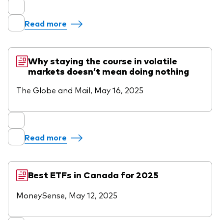
Read more
Why staying the course in volatile
markets doesn’t mean doing nothing
The Globe and Mail, May 16, 2025
Read more
Best ETFs in Canada for 2025
MoneySense, May 12, 2025