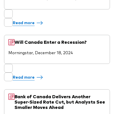
Read more
Will Canada Enter a Recession?
Morningstar, December 18, 2024
Read more
Bank of Canada Delivers Another
Super-Sized Rate Cut, but Analysts See
Smaller Moves Ahead