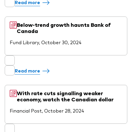
Read more
Below-trend growth haunts Bank of
Canada
Fund Library, October 30, 2024
Read more
With rate cuts signalling weaker
economy, watch the Canadian dollar
Financial Post, October 28, 2024