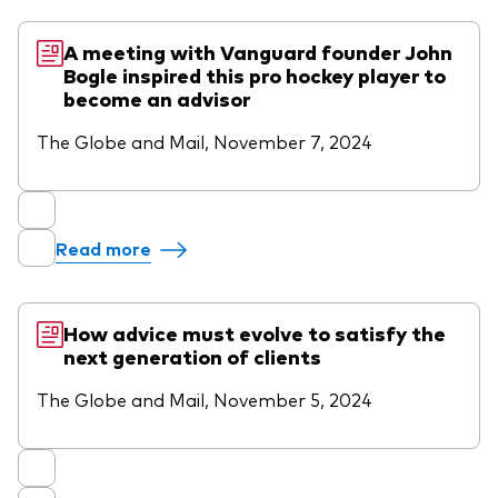
A meeting with Vanguard founder John
Bogle inspired this pro hockey player to
become an advisor
The Globe and Mail, November 7, 2024
Read more
How advice must evolve to satisfy the
next generation of clients
The Globe and Mail, November 5, 2024