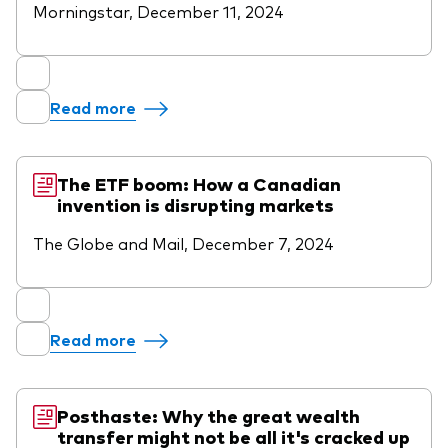
Morningstar, December 11, 2024
Read more
The ETF boom: How a Canadian
invention is disrupting markets
The Globe and Mail, December 7, 2024
Read more
Posthaste: Why the great wealth
transfer might not be all it's cracked up