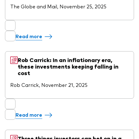
The Globe and Mail, November 25, 2025
Read more
Rob Carrick: In an inflationary era,
these investments keeping falling in
cost
Rob Carrick, November 21, 2025
Read more
Three things investors can bet on in a