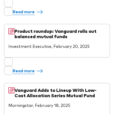
Read more
Product roundup: Vanguard rolls out
balanced mutual funds
Investment Executive, February 20, 2025
Read more
Vanguard Adds to Lineup With Low-
Cost Allocation Series Mutual Fund
Morningstar, February 18, 2025