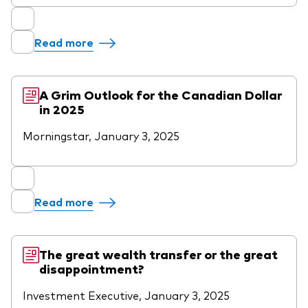
Read more
A Grim Outlook for the Canadian Dollar
in 2025
Morningstar, January 3, 2025
Read more
The great wealth transfer or the great
disappointment?
Investment Executive, January 3, 2025