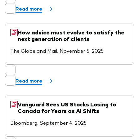
Read more
How advice must evolve to satisfy the
next generation of clients
The Globe and Mail, November 5, 2025
Read more
Vanguard Sees US Stocks Losing to
Canada for Years as AI Shifts
Bloomberg, September 4, 2025