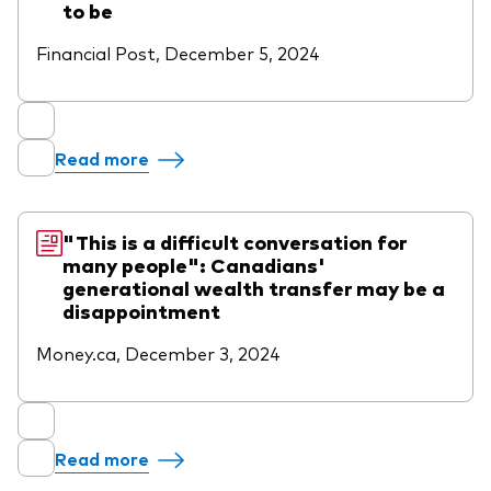
to be
Financial Post, December 5, 2024
Read more
"This is a difficult conversation for
many people": Canadians'
generational wealth transfer may be a
disappointment
Money.ca, December 3, 2024
Read more