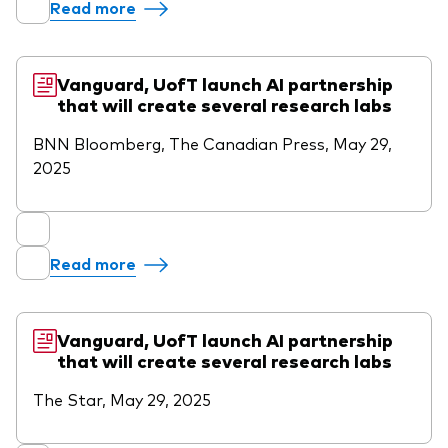
Read more
Vanguard, UofT launch AI partnership
that will create several research labs
BNN Bloomberg, The Canadian Press, May 29,
2025
Read more
Vanguard, UofT launch AI partnership
that will create several research labs
The Star, May 29, 2025