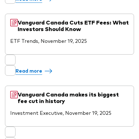
Vanguard Canada Cuts ETF Fees: What
Investors Should Know
ETF Trends, November 19, 2025
Read more
Vanguard Canada makes its biggest
fee cut in history
Investment Executive, November 19, 2025