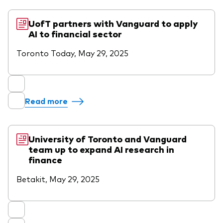
UofT partners with Vanguard to apply
AI to financial sector
Toronto Today, May 29, 2025
Read more
University of Toronto and Vanguard
team up to expand AI research in
finance
Betakit, May 29, 2025