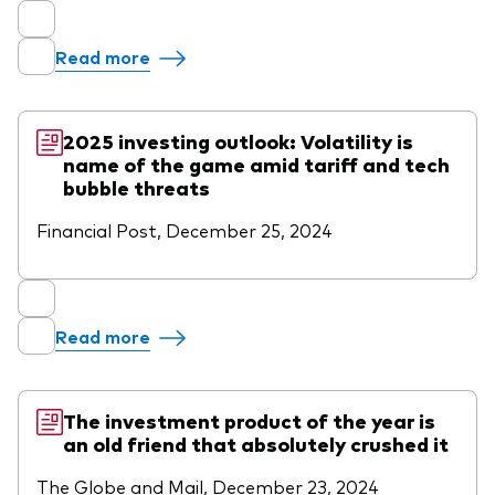
Read more
2025 investing outlook: Volatility is
name of the game amid tariff and tech
bubble threats
Financial Post, December 25, 2024
Read more
The investment product of the year is
an old friend that absolutely crushed it
The Globe and Mail, December 23, 2024