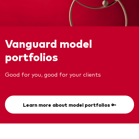
Vanguard model
portfolios
Good for you, good for your clients
Learn more about model portfolios 🔑
Back To Top