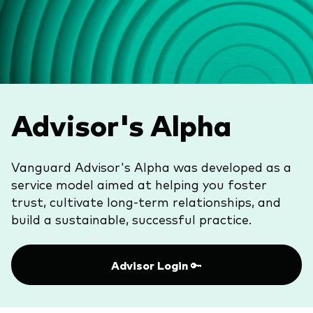
Vanguard Canada
Product list by asset class
Latest updates
About us
Equity
Vanguard Economic and Market
Vanguard in the news
Fixed income
Outlook for 2026
Pressroom
Asset Allocation
Advisor's Alpha
Advisor resources
Events and webinars
Product list by management style
Advisor's Alpha
Vanguard Advisor's Alpha was developed as a
Active
service model aimed at helping you foster
Client relationships
Passive
trust, cultivate long-term relationships, and
Model portfolios
build a sustainable, successful practice. ​
Built for investors
Advisor tools
Advisor Login 🔑
Portfolio analytics
Fund compare tool