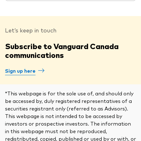
Let’s keep in touch
Subscribe to Vanguard Canada
communications
Sign up here
*This webpage is for the sole use of, and should only
be accessed by, duly registered representatives of a
securities registrant only (referred to as Advisors).
This webpage is not intended to be accessed by
investors or prospective investors. The information
in this webpage must not be reproduced,
redistributed, copied, published or used by or with, or