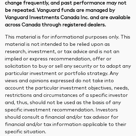
change frequently, and past performance may not
be repeated. Vanguard funds are managed by
Vanguard Investments Canada Inc. and are available
across Canada through registered dealers.
This material is for informational purposes only. This
material is not intended to be relied upon as
research, investment, or tax advice and is not an
implied or express recommendation, offer or
solicitation to buy or sell any security or to adopt any
particular investment or portfolio strategy. Any
views and opinions expressed do not take into
account the particular investment objectives, needs,
restrictions and circumstances of a specific investor
and, thus, should not be used as the basis of any
specific investment recommendation. Investors
should consult a financial and/or tax advisor for
financial and/or tax information applicable to their
specific situation.