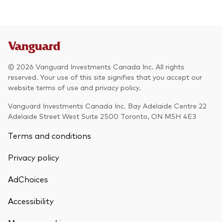
© 2026 Vanguard Investments Canada Inc. All rights
reserved. Your use of this site signifies that you accept our
website terms of use and privacy policy.
Vanguard Investments Canada Inc. Bay Adelaide Centre 22
Adelaide Street West Suite 2500 Toronto, ON M5H 4E3
Terms and conditions
Privacy policy
AdChoices
Accessibility