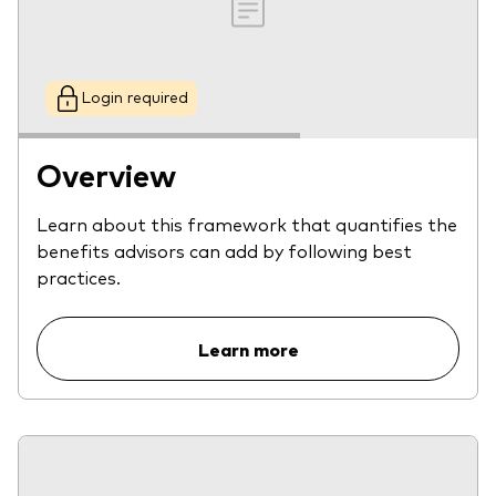
Login required
Overview
Learn about this framework that quantifies the
benefits advisors can add by following best
practices.
Learn more