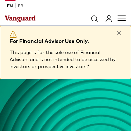
Skip to main content
EN
FR
Products
For Financial Advisor Use Only.
This page is for the sole use of Financial
Back to main menu
Tools & Resources
Advisors and is not intended to be accessed by
investors or prospective investors.*
Product list by product type
Back to main menu
Insights
All products
Advisor support centre
ETFs
Back to main menu
About Vanguard
Mutual funds
Insights
Model Portfolios
Back to main menu
How to buy
View all insights