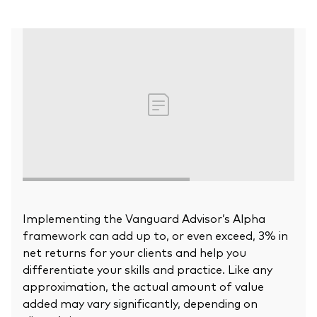
Our Biggest Fee Cut Yet
Education
Events and webinars
About our products
Fixed income support centre
Active
FAQs
Asset Allocation
ETF Fundamentals
Dividend Investing
Fund compare tool
Factor ETFs
Implementing the Vanguard Advisor’s Alpha
framework can add up to, or even exceed, 3% in
Index ETFs
net returns for your clients and help you
Model Portfolios
differentiate your skills and practice. Like any
approximation, the actual amount of value
added may vary significantly, depending on
How to buy