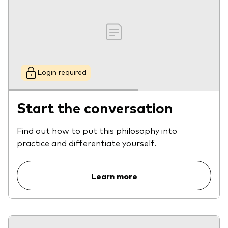
Login required
Start the conversation
Find out how to put this philosophy into
practice and differentiate yourself.
Learn more