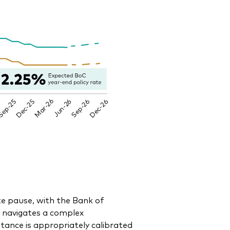
te pause, with the Bank of
t navigates a complex
ance is appropriately calibrated