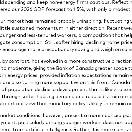
d spending and keep non-energy firms cautious. Reflectin
ered our 2026 GDP forecast to 1.5%, with only a modest
ur market has remained broadly uninspiring, fluctuating 
little sustained momentum in either direction. Recent w
unger and less-tenured workers, a composition that hel
gate consumption. Still, softer hiring, declining home pri
y encourage more precautionary saving and weigh on con
n, by contrast, has evolved in a more constructive directi
 to moderate, giving the Bank of Canada greater scope t
s in energy prices, provided inflation expectations remai
 are also turning more supportive on this front. Canada 
of population decline, a development that is likely to exer
 through softer housing demand and reduced strain on ser
upport our view that monetary policy is likely to remain o
arket conditions, however, present a more nuanced pictur
ment, particularly among younger workers does not app
ent from artificial intelligence. Rather, it is more consist