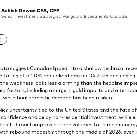
Ashish Dewan CFA, CFP
Senior Investment Strategist, Vanguard Investments Canada
ata suggest Canada slipped into a shallow technical reces
 falling at a 1.0% annualized pace in Q4 2025 and edging
 the weakness looks less alarming than the headline impl
y factors, including a surge in gold imports and a temp
, while final domestic demand has been resilient.
licy uncertainty tied to the United States and the fate 
 confidence and delay non-residential investment, while el
offset through improved trade volumes for a major energy 
wth rebound modestly through the middle of 2026, even if