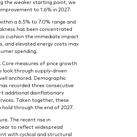
g the weaker starting point, we
 improvement to 1.6% in 2027.
within a 6.5% to 7.0% range and
eakness has been concentrated
ps cushion the immediate impact
ces, and elevated energy costs may
sumer spending.
on. Core measures of price growth
o look through supply-driven
n well anchored. Demographic
has recorded three consecutive
t additional disinflationary
vices. Taken together, these
n hold through the end of 2027.
e. The recent rise in
ear to reflect widespread
ent with cyclical and structural