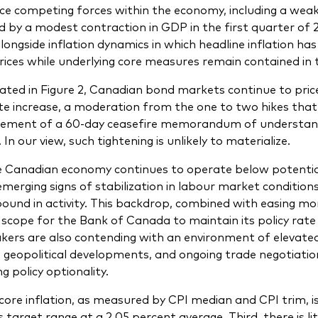
ce competing forces within the economy, including a we
d by a modest contraction in GDP in the first quarter of 
alongside inflation dynamics in which headline inflation h
rices while underlying core measures remain contained in t
trated in Figure 2, Canadian bond markets continue to pric
ate increase, a moderation from the one to two hikes tha
ement of a 60-day ceasefire memorandum of understand
 In our view, such tightening is unlikely to materialize.
he Canadian economy continues to operate below potential,
emerging signs of stabilization in labour market condition
ound in activity. This backdrop, combined with easing mo
 scope for the Bank of Canada to maintain its policy rate
kers are also contending with an environment of elevated u
ty, geopolitical developments, and ongoing trade negotiatio
g policy optionality.
core inflation, as measured by CPI median and CPI trim, is
 target range at a 2.05 percent average. Third, there is l