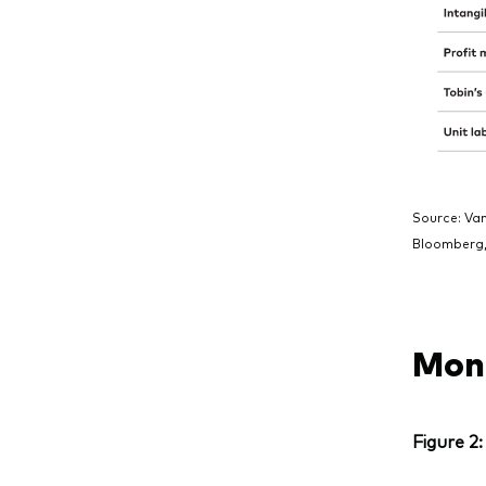
Source: Va
Bloomberg,
Mone
Figure 2