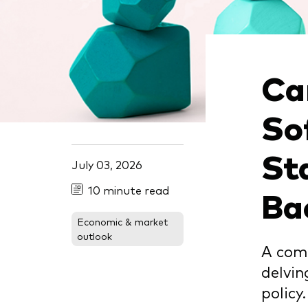
Ben
Asset Allocation
Thro
Dist
Dividend Investing
Thro
Prox
Ca
Factor ETFs
Index ETFs
So
Model Portfolios
St
July 03, 2026
Ba
10 minute read
Economic & market
outlook
A comp
delvin
policy.