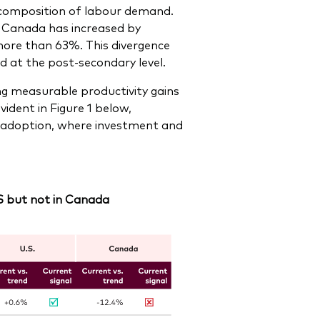
e composition of labour demand.
n Canada has increased by
more than 63%. This divergence
 at the post-secondary level.
ing measurable productivity gains
ident in Figure 1 below,
 of adoption, where investment and
 US but not in Canada