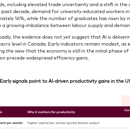
s, including elevated trade uncertainty and a shift in th
 past decade, demand for university-educated workers i
ately 16%, while the number of graduates has risen by 
o a growing imbalance between labour supply and demand
adly, the evidence does not yet suggest that AI is deliver
acro level in Canada. Early indicators remain modest, as ev
ing the view that the economy is still in the initial phase
ion precede widespread efficiency gains.
 Early signals point to AI-driven productivity gains in the