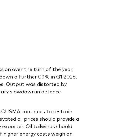
sion over the turn of the year,
 down a further 0.1% in Q1 2026.
ies. Output was distorted by
orary slowdown in defence
of CUSMA continues to restrain
evated oil prices should provide a
exporter. Oil tailwinds should
 higher energy costs weigh on