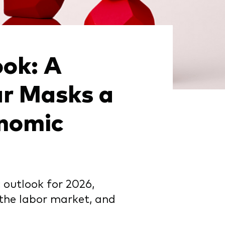
ok: A
ar Masks a
onomic
outlook for 2026,
 the labor market, and