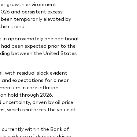
aker growth environment
2026 and persistent excess
as been temporarily elevated by
heir trend.
e in approximately one additional
t had been expected prior to the
ing between the United States
 with residual slack evident
s and expectations for a near
mentum in core inflation,
 on hold through 2026.
ncertainty, driven by oil price
ns, which reinforces the value of
 currently within the Bank of
ittle evidence of demand driven