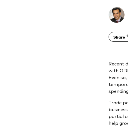
Share
Recent d
with GDP
Even so,
temporar
spending
Trade po
business
partial 
help gro