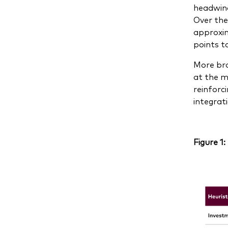
headwind
Over the
approxim
points t
More bro
at the m
reinforc
integrat
Figure 1: