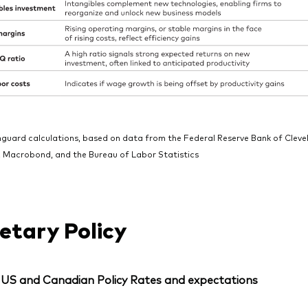
nguard calculations, based on data from the Federal Reserve Bank of Cle
 Macrobond, and the Bureau of Labor Statistics
tary Policy
: US and Canadian Policy Rates and expectations