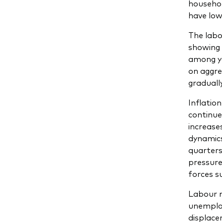
househol
have low
The labo
showing 
among yo
on aggre
graduall
Inflatio
continue
increase
dynamics
quarters 
pressure
forces s
Labour m
unemploy
displacem