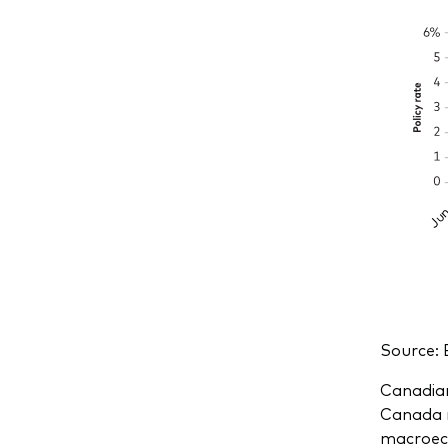
Source: 
Canadian
Canada m
macroeco