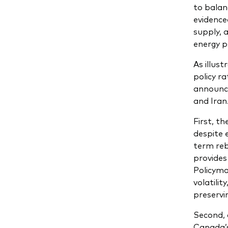
to balan
evidence
supply, 
energy p
As illus
policy r
announc
and Iran.
First, t
despite 
term reb
provides
Policyma
volatili
preservin
Second, 
Canada’s