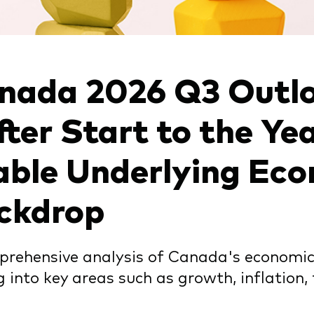
chmarks
Investor Personality Quiz
ugh a financial advisor
ribution reinvestment plan
ugh an online brokerage
y voting
nada 2026 Q3 Outlo
fter Start to the Ye
able Underlying Ec
ckdrop
rehensive analysis of Canada's economic 
g into key areas such as growth, inflation,