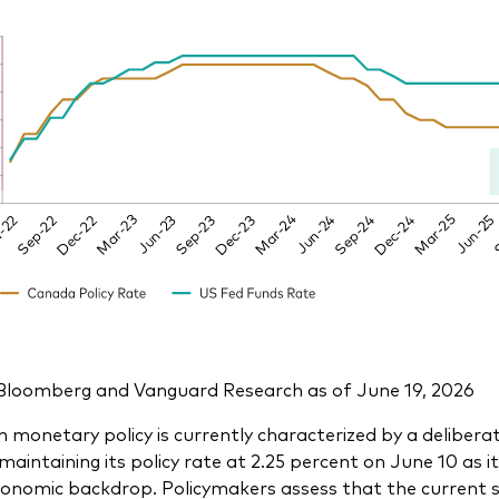
Bloomberg and Vanguard Research as of June 19, 2026
 monetary policy is currently characterized by a delibera
aintaining its policy rate at 2.25 percent on June 10 as i
nomic backdrop. Policymakers assess that the current st