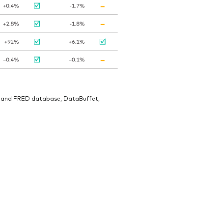
veland FRED database, DataBuffet,