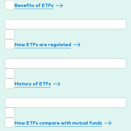
Benefits of ETFs
How ETFs are regulated
History of ETFs
How ETFs compare with mutual funds