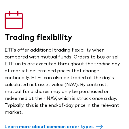
Trading flexibility
ETFs offer additional trading flexibility when
compared with mutual funds. Orders to buy or sell
ETF units are executed throughout the trading day
at market-determined prices that change
continually. ETFs can also be traded at the day's
calculated net asset value (NAV). By contrast,
mutual fund shares may only be purchased or
redeemed at their NAV, which is struck once a day.
Typically, this is the end-of-day price in the relevant
market.
Learn more about common order types