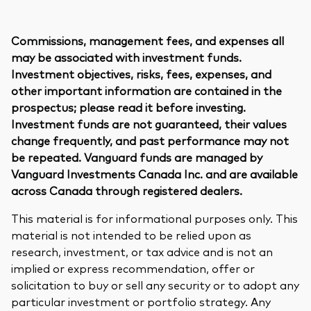
Commissions, management fees, and expenses all
may be associated with investment funds.
Investment objectives, risks, fees, expenses, and
other important information are contained in the
prospectus; please read it before investing.
Investment funds are not guaranteed, their values
change frequently, and past performance may not
be repeated. Vanguard funds are managed by
Vanguard Investments Canada Inc. and are available
across Canada through registered dealers.
This material is for informational purposes only. This
material is not intended to be relied upon as
research, investment, or tax advice and is not an
implied or express recommendation, offer or
solicitation to buy or sell any security or to adopt any
particular investment or portfolio strategy. Any