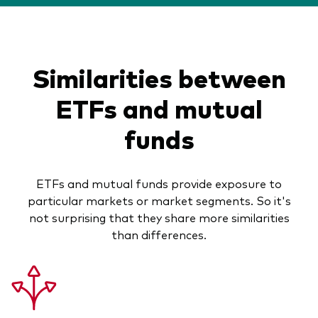
Vanguard Canada
Product list by asset class
Latest updates
About us
Equity
Vanguard Economic and Market
Similarities between
Vanguard in the news
Fixed income
Outlook for 2026
Pressroom
ETFs and mutual
Asset Allocation
funds
Advisor resources
Events and webinars
Product list by management style
Advisor's Alpha
Active
ETFs and mutual funds provide exposure to
Client relationships
particular markets or market segments. So it's
Passive
Model portfolios
not surprising that they share more similarities
than differences.
Built for investors
Advisor tools
Portfolio analytics
Fund compare tool