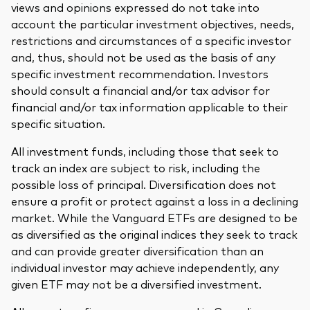
views and opinions expressed do not take into
account the particular investment objectives, needs,
restrictions and circumstances of a specific investor
and, thus, should not be used as the basis of any
specific investment recommendation. Investors
should consult a financial and/or tax advisor for
financial and/or tax information applicable to their
specific situation.
All investment funds, including those that seek to
track an index are subject to risk, including the
possible loss of principal. Diversification does not
ensure a profit or protect against a loss in a declining
market. While the Vanguard ETFs are designed to be
as diversified as the original indices they seek to track
and can provide greater diversification than an
individual investor may achieve independently, any
given ETF may not be a diversified investment.