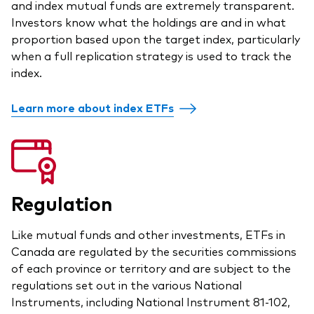
and index mutual funds are extremely transparent.
Overview
Investors know what the holdings are and in what
proportion based upon the target index, particularly
Through a financial advisor
when a full replication strategy is used to track the
index.
Investor resources
Through an online brokerage
Tax centre
Learn more about index ETFs
Benchmarks
Distribution reinvestment plan
Proxy voting
Regulation
Investor tools
Like mutual funds and other investments, ETFs in
Canada are regulated by the securities commissions
Compare funds
of each province or territory and are subject to the
Investor Personality Quiz
regulations set out in the various National
Instruments, including National Instrument 81-102,