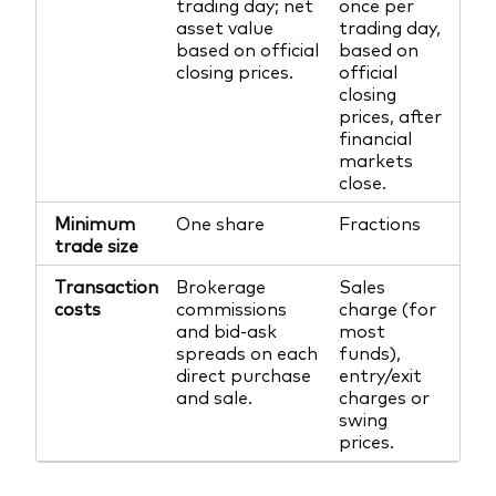
trading day; net
once per
asset value
trading day,
based on official
based on
closing prices.
official
closing
prices, after
financial
markets
close.
Minimum
One share
Fractions
trade size
Transaction
Brokerage
Sales
costs
commissions
charge (for
and bid-ask
most
spreads on each
funds),
direct purchase
entry/exit
and sale.
charges or
swing
prices.