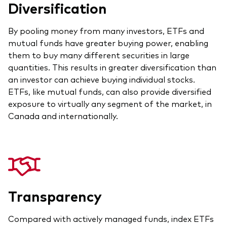
Diversification
Our Biggest Fee Cut Yet
By pooling money from many investors, ETFs and
Education
mutual funds have greater buying power, enabling
Events and webinars
them to buy many different securities in large
quantities. This results in greater diversification than
About our products
Fixed income support centre
an investor can achieve buying individual stocks.
ETFs, like mutual funds, can also provide diversified
Active
FAQs
exposure to virtually any segment of the market, in
Asset Allocation
ETF Fundamentals
Canada and internationally.
Dividend Investing
Fund compare tool
Factor ETFs
Index ETFs
Model Portfolios
Transparency
Compared with actively managed funds, index ETFs
How to buy