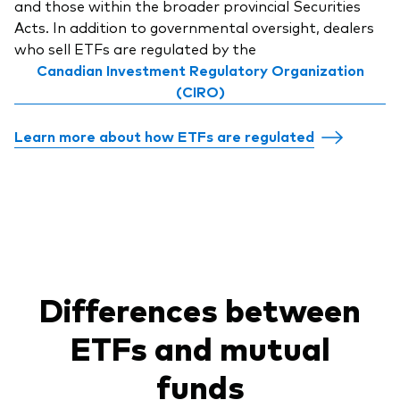
and those within the broader provincial Securities
Acts. In addition to governmental oversight, dealers
who sell ETFs are regulated by the
Canadian Investment Regulatory Organization
(CIRO)
Learn more about how ETFs are regulated
Differences between
ETFs and mutual
funds