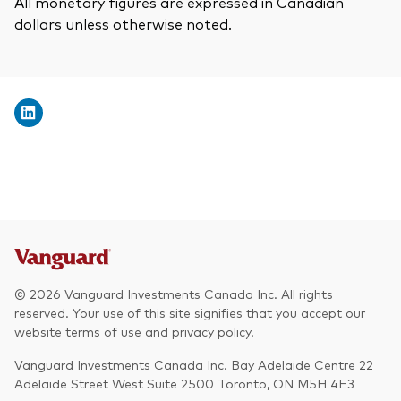
All monetary figures are expressed in Canadian
dollars unless otherwise noted.
© 2026 Vanguard Investments Canada Inc. All rights
reserved. Your use of this site signifies that you accept our
website terms of use and privacy policy.
Vanguard Investments Canada Inc. Bay Adelaide Centre 22
Adelaide Street West Suite 2500 Toronto, ON M5H 4E3