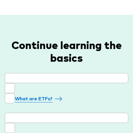
Continue learning the
basics
What are ETFs?