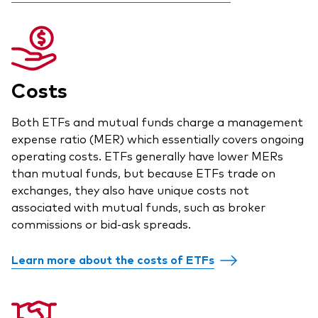
Costs
Both ETFs and mutual funds charge a management
expense ratio (MER) which essentially covers ongoing
operating costs. ETFs generally have lower MERs
than mutual funds, but because ETFs trade on
exchanges, they also have unique costs not
associated with mutual funds, such as broker
commissions or bid-ask spreads.
Learn more about the costs of ETFs