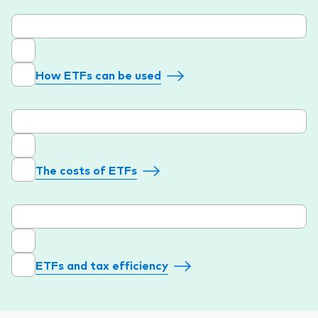
How ETFs can be used
The costs of ETFs
ETFs and tax efficiency