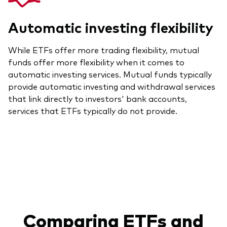
Automatic investing flexibility
While ETFs offer more trading flexibility, mutual
funds offer more flexibility when it comes to
automatic investing services. Mutual funds typically
provide automatic investing and withdrawal services
that link directly to investors' bank accounts,
services that ETFs typically do not provide.
Comparing ETFs and