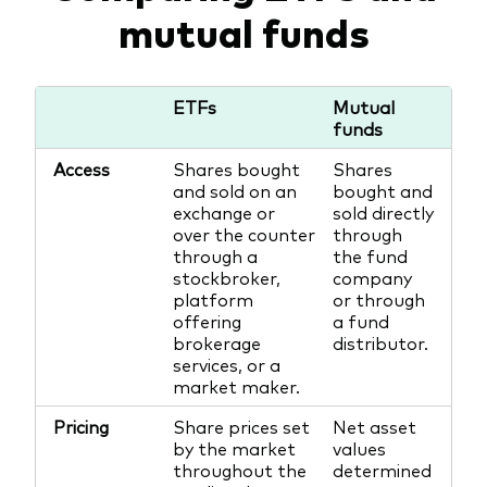
mutual funds
ETFs
Mutual
funds
Access
Shares bought
Shares
and sold on an
bought and
exchange or
sold directly
over the counter
through
through a
the fund
stockbroker,
company
platform
or through
offering
a fund
brokerage
distributor.
services, or a
market maker.
Pricing
Share prices set
Net asset
by the market
values
throughout the
determined