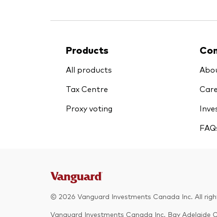
Products
Co
All products
Abou
Tax Centre
Care
Proxy voting
Inve
FAQ
© 2026 Vanguard Investments Canada Inc. All rights 
Vanguard Investments Canada Inc. Bay Adelaide 