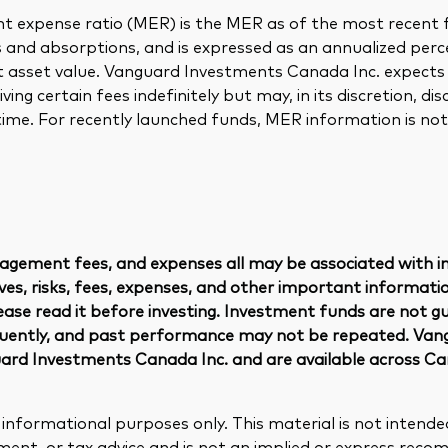
chmarks
Investor Personality Quiz
expense ratio (MER) is the MER as of the most recent f
ugh a financial advisor
s and absorptions, and is expressed as an annualized per
ribution reinvestment plan
et asset value. Vanguard Investments Canada Inc. expects
ugh an online brokerage
y voting
ing certain fees indefinitely but may, in its discretion, dis
time. For recently launched funds, MER information is not 
gement fees, and expenses all may be associated with i
es, risks, fees, expenses, and other important informatio
ease read it before investing. Investment funds are not g
quently, and past performance may not be repeated. Van
rd Investments Canada Inc. and are available across C
r informational purposes only. This material is not intende
tment, or tax advice and is not an implied or express rec