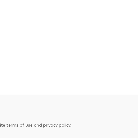
te terms of use and privacy policy.