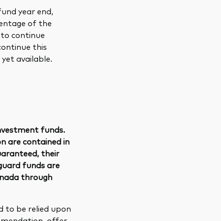
und year end,
centage of the
 to continue
continue this
yet available.
nvestment funds.
n are contained in
uaranteed, their
guard funds are
anada through
d to be relied upon
ommendation, offer