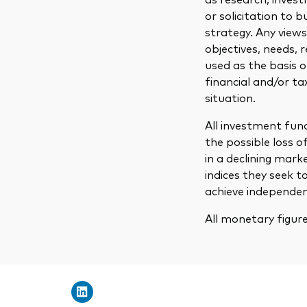
or solicitation to 
strategy. Any view
objectives, needs, 
used as the basis 
financial and/or ta
situation.
All investment fund
the possible loss o
in a declining mark
indices they seek t
achieve independent
All monetary figur