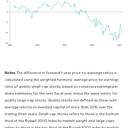
Notes
: The difference in forward 1-year price-to-earnings ratios is
calculated using the weighted harmonic average price-to-earnings
ratio of quality small-cap stocks, based on consensus earnings per
share estimates for the next fiscal year, minus the same metric for
quality large-cap stocks. Quality stocks are defined as those with
average returns on invested capital of more than 20% over the
trailing three years. Small-cap stocks refers to those in the bottom
third of the Russell 3000 Index by market weight and large-caps
refers to those in the top third of the Russell 3000 Index by market