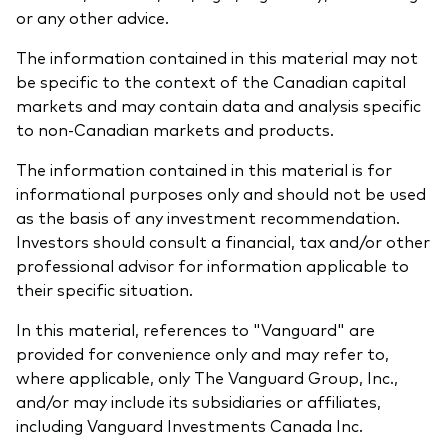
or any other advice.
The information contained in this material may not
be specific to the context of the Canadian capital
markets and may contain data and analysis specific
to non-Canadian markets and products.
The information contained in this material is for
informational purposes only and should not be used
as the basis of any investment recommendation.
Investors should consult a financial, tax and/or other
professional advisor for information applicable to
their specific situation.
In this material, references to "Vanguard" are
provided for convenience only and may refer to,
where applicable, only The Vanguard Group, Inc.,
and/or may include its subsidiaries or affiliates,
including Vanguard Investments Canada Inc.