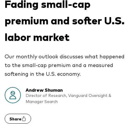
Fading small-cap
Vanguard Canada
Product list by asset class
Latest updates
premium and softer U.S.
About us
Equity
Vanguard Economic and Market
Vanguard in the news
Fixed income
labor market
Outlook for 2026
Pressroom
Asset Allocation
Advisor resources
Our monthly outlook discusses what happened
Events and webinars
Product list by management style
to the small-cap premium and a measured
Advisor's Alpha
Active
softening in the U.S. economy.
Client relationships
Passive
Model portfolios
Andrew Shuman
Director of Research, Vanguard Oversight &
Manager Search
Built for investors
Advisor tools
Portfolio analytics
Share
Fund compare tool