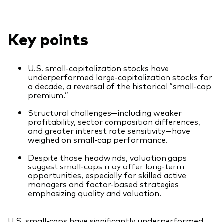
Our Biggest Fee Cut Yet
Key points
Education
Events and webinars
U.S. small-capitalization stocks have
About our products
Fixed income support centre
underperformed large-capitalization stocks for
a decade, a reversal of the historical “small-cap
Active
FAQs
premium.”
Asset Allocation
ETF Fundamentals
Structural challenges—including weaker
profitability, sector composition differences,
Dividend Investing
and greater interest rate sensitivity—have
weighed on small-cap performance.
Fund compare tool
Factor ETFs
Despite those headwinds, valuation gaps
Index ETFs
suggest small-caps may offer long-term
opportunities, especially for skilled active
Model Portfolios
managers and factor-based strategies
emphasizing quality and valuation.
How to buy
U.S. small-caps have significantly underperformed