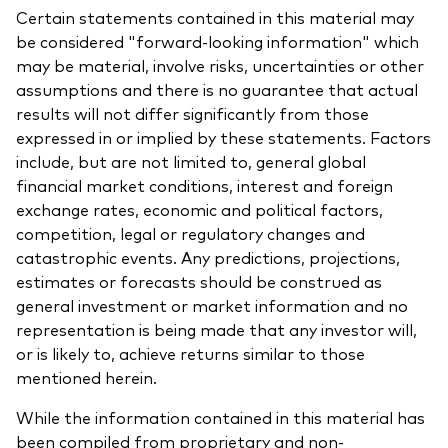
Certain statements contained in this material may
be considered "forward-looking information" which
may be material, involve risks, uncertainties or other
assumptions and there is no guarantee that actual
results will not differ significantly from those
expressed in or implied by these statements. Factors
include, but are not limited to, general global
financial market conditions, interest and foreign
exchange rates, economic and political factors,
competition, legal or regulatory changes and
catastrophic events. Any predictions, projections,
estimates or forecasts should be construed as
general investment or market information and no
representation is being made that any investor will,
or is likely to, achieve returns similar to those
mentioned herein.
While the information contained in this material has
been compiled from proprietary and non-