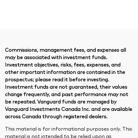
Commissions, management fees, and expenses all
may be associated with investment funds.
Investment objectives, risks, fees, expenses, and
other important information are contained in the
prospectus; please read it before investing.
Investment funds are not guaranteed, their values
change frequently, and past performance may not
be repeated. Vanguard funds are managed by
Vanguard Investments Canada Inc. and are available
across Canada through registered dealers.
This material is for informational purposes only. This
material is not intended to be relied upon as