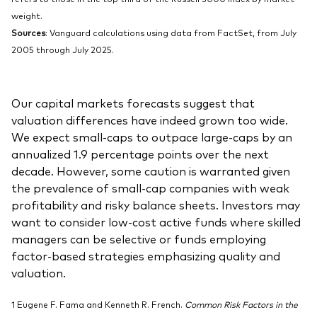
weight.
Sources
: Vanguard calculations using data from FactSet, from July
2005 through July 2025.
Our capital markets forecasts suggest that
valuation differences have indeed grown too wide.
We expect small-caps to outpace large-caps by an
annualized 1.9 percentage points over the next
decade. However, some caution is warranted given
the prevalence of small-cap companies with weak
profitability and risky balance sheets. Investors may
want to consider low-cost active funds where skilled
managers can be selective or funds employing
factor-based strategies emphasizing quality and
valuation.
1 Eugene F. Fama and Kenneth R. French.
Common Risk Factors in the