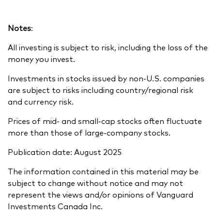
Notes
:
All investing is subject to risk, including the loss of the
money you invest.
Investments in stocks issued by non-U.S. companies
are subject to risks including country/regional risk
and currency risk.
Prices of mid- and small-cap stocks often fluctuate
more than those of large-company stocks.
Publication date: August 2025
The information contained in this material may be
subject to change without notice and may not
represent the views and/or opinions of Vanguard
Investments Canada Inc.