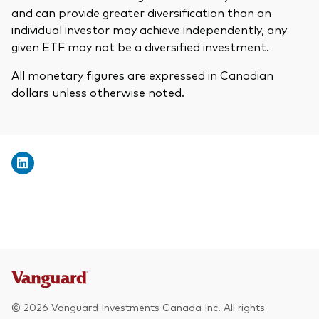
and can provide greater diversification than an
individual investor may achieve independently, any
given ETF may not be a diversified investment.
All monetary figures are expressed in Canadian
dollars unless otherwise noted.
© 2026 Vanguard Investments Canada Inc. All rights