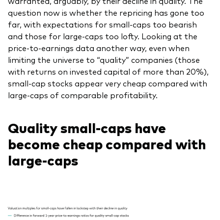
warranted, arguably, by their decline in quality. The
question now is whether the repricing has gone too
far, with expectations for small-caps too bearish
and those for large-caps too lofty. Looking at the
price-to-earnings data another way, even when
limiting the universe to “quality” companies (those
with returns on invested capital of more than 20%),
small-cap stocks appear very cheap compared with
large-caps of comparable profitability.
Quality small-caps have
become cheap compared with
large-caps