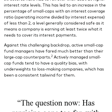
interest rate levels. This has led to an increase in the
percentage of small-caps with an interest coverage
ratio (operating income divided by interest expense)
of less than 2, a level generally considered safe as it
means a company is earning at least twice what it
needs to cover its interest payments.
Against this challenging backdrop, active small-cap
fund managers have fared much better than their
2
large-cap counterparts.
Actively managed small-
cap funds tend to have a quality bias, with
underweights to loss-making companies, which has
been a consistent tailwind for them.
“The question now: Has