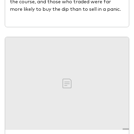
the course, and those who traded were far
more likely to buy the dip than to sell in a panic.