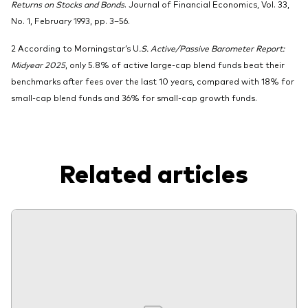
Returns on Stocks and Bonds
. Journal of Financial Economics, Vol. 33,
No. 1, February 1993, pp. 3–56.
2 According to Morningstar’s U
.S. Active/Passive Barometer Report:
Midyear 2025
, only 5.8% of active large-cap blend funds beat their
benchmarks after fees over the last 10 years, compared with 18% for
small-cap blend funds and 36% for small-cap growth funds.
Related articles