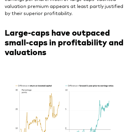
valuation premium appears at least partly justified
by their superior profitability.
Large-caps have outpaced
small-caps in profitability and
valuations