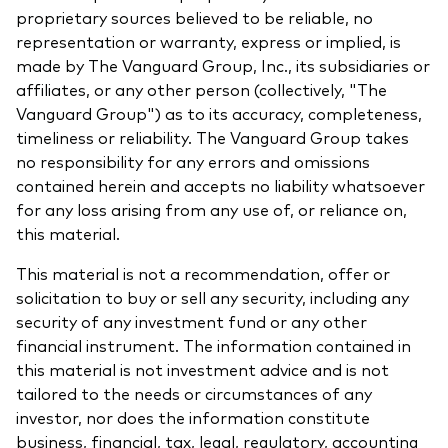
proprietary sources believed to be reliable, no
representation or warranty, express or implied, is
made by The Vanguard Group, Inc., its subsidiaries or
affiliates, or any other person (collectively, "The
Vanguard Group") as to its accuracy, completeness,
timeliness or reliability. The Vanguard Group takes
no responsibility for any errors and omissions
contained herein and accepts no liability whatsoever
for any loss arising from any use of, or reliance on,
this material.
This material is not a recommendation, offer or
solicitation to buy or sell any security, including any
security of any investment fund or any other
financial instrument. The information contained in
this material is not investment advice and is not
tailored to the needs or circumstances of any
investor, nor does the information constitute
business, financial, tax, legal, regulatory, accounting