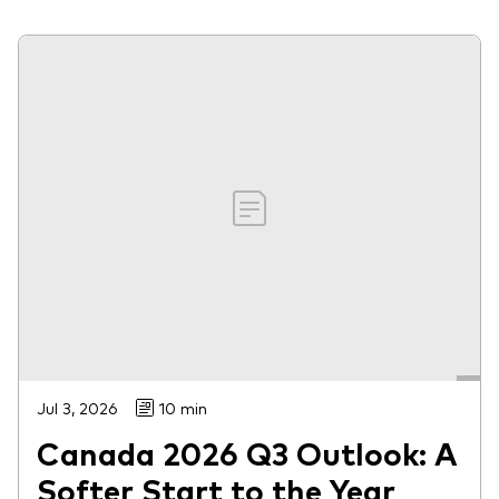
Jul 3, 2026
10 min
Canada 2026 Q3 Outlook: A
Softer Start to the Year