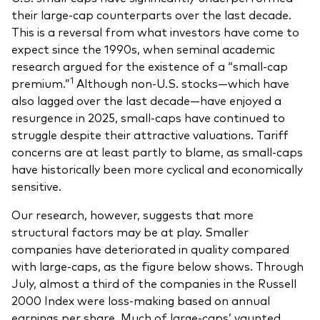
their large-cap counterparts over the last decade.
Overview
This is a reversal from what investors have come to
Through a financial advisor
expect since the 1990s, when seminal academic
research argued for the existence of a “small-cap
Investor resources
Through an online brokerage
1
premium.”
Although non-U.S. stocks—which have
also lagged over the last decade—have enjoyed a
Tax centre
resurgence in 2025, small-caps have continued to
Benchmarks
struggle despite their attractive valuations. Tariff
concerns are at least partly to blame, as small-caps
Distribution reinvestment plan
have historically been more cyclical and economically
Proxy voting
sensitive.
Our research, however, suggests that more
structural factors may be at play. Smaller
Investor tools
companies have deteriorated in quality compared
Compare funds
with large-caps, as the figure below shows. Through
July, almost a third of the companies in the Russell
Investor Personality Quiz
2000 Index were loss-making based on annual
earnings per share. Much of large-caps’ vaunted