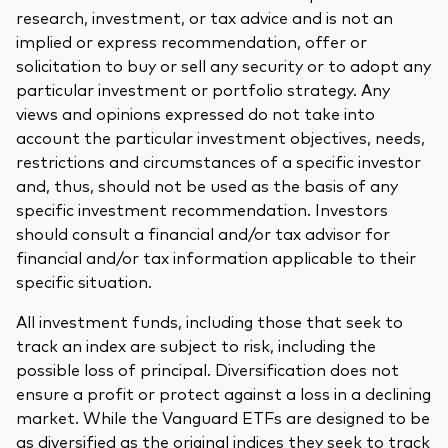
research, investment, or tax advice and is not an
implied or express recommendation, offer or
solicitation to buy or sell any security or to adopt any
particular investment or portfolio strategy. Any
views and opinions expressed do not take into
account the particular investment objectives, needs,
restrictions and circumstances of a specific investor
and, thus, should not be used as the basis of any
specific investment recommendation. Investors
should consult a financial and/or tax advisor for
financial and/or tax information applicable to their
specific situation.
All investment funds, including those that seek to
track an index are subject to risk, including the
possible loss of principal. Diversification does not
ensure a profit or protect against a loss in a declining
market. While the Vanguard ETFs are designed to be
as diversified as the original indices they seek to track