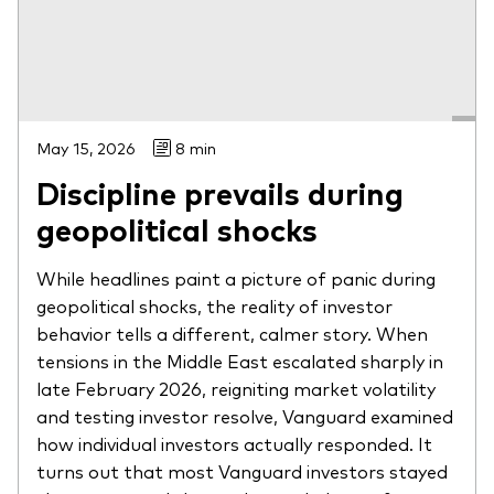
May 15, 2026
8 min
Discipline prevails during
geopolitical shocks
While headlines paint a picture of panic during
geopolitical shocks, the reality of investor
behavior tells a different, calmer story. When
tensions in the Middle East escalated sharply in
late February 2026, reigniting market volatility
and testing investor resolve, Vanguard examined
how individual investors actually responded. It
turns out that most Vanguard investors stayed