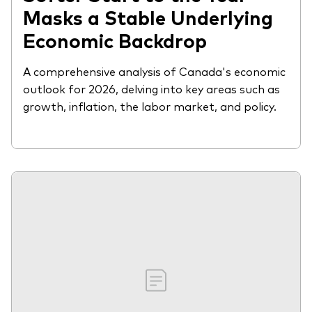
Masks a Stable Underlying
Economic Backdrop
A comprehensive analysis of Canada's economic
outlook for 2026, delving into key areas such as
growth, inflation, the labor market, and policy.