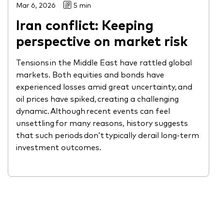
Mar 6, 2026
5 min
Iran conflict: Keeping
perspective on market risk
Tensions in the Middle East have rattled global
markets. Both equities and bonds have
experienced losses amid great uncertainty, and
oil prices have spiked, creating a challenging
dynamic. Although recent events can feel
unsettling for many reasons, history suggests
that such periods don’t typically derail long-term
investment outcomes.