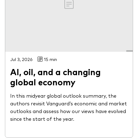
Jul 3, 2026
15 min
AI, oil, and a changing
global economy
In this midyear global outlook summary, the
authors revisit Vanguard’s economic and market
outlooks and assess how our views have evolved
since the start of the year.