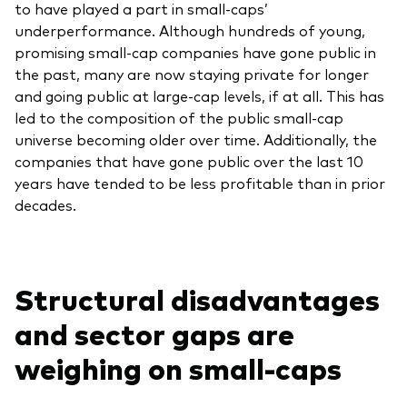
to have played a part in small-caps’
underperformance. Although hundreds of young,
promising small-cap companies have gone public in
the past, many are now staying private for longer
and going public at large-cap levels, if at all. This has
led to the composition of the public small-cap
universe becoming older over time. Additionally, the
companies that have gone public over the last 10
years have tended to be less profitable than in prior
decades.
Structural disadvantages
and sector gaps are
weighing on small-caps