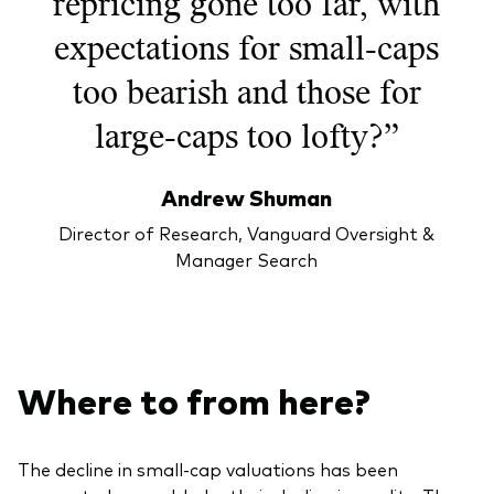
repricing gone too far, with
expectations for small-caps
too bearish and those for
large-caps too lofty?”
Andrew Shuman
Director of Research, Vanguard Oversight &
Manager Search
Where to from here?
The decline in small-cap valuations has been