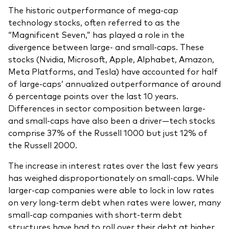
The historic outperformance of mega-cap
technology stocks, often referred to as the
“Magnificent Seven,” has played a role in the
divergence between large- and small-caps. These
stocks (Nvidia, Microsoft, Apple, Alphabet, Amazon,
Meta Platforms, and Tesla) have accounted for half
of large-caps’ annualized outperformance of around
6 percentage points over the last 10 years.
Differences in sector composition between large-
and small-caps have also been a driver—tech stocks
comprise 37% of the Russell 1000 but just 12% of
the Russell 2000.
The increase in interest rates over the last few years
has weighed disproportionately on small-caps. While
larger-cap companies were able to lock in low rates
on very long-term debt when rates were lower, many
small-cap companies with short-term debt
structures have had to roll over their debt at higher