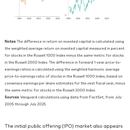
Notes:
The difference in return on invested capital is calculated using
the weighted average return on invested capital measured in percent
for stocks in the Russell 1000 Index minus the same metric for stocks
in the Russell 2000 Index. The difference in forward 1-year price-to-
earnings ratios is calculated using the weighted harmonic average
price-to-earnings ratio of stocks in the Russell 1000 Index, based on
consensus earnings per share estimates for the next fiscal year, minus
the same metric for stocks in the Russell 2000 Index.
Sources
: Vanguard calculations using data from FactSet, from July
2005 through July 2025.
The initial public offering (IPO) market also appears