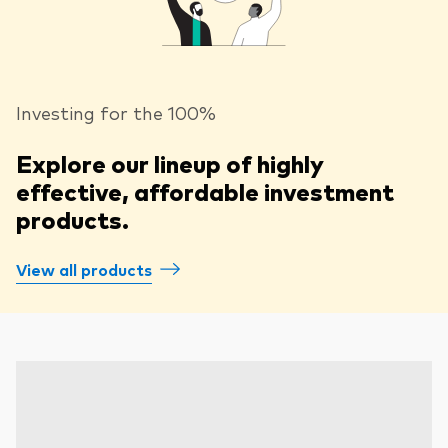
Investing for the 100%
Explore our lineup of highly
effective, affordable investment
products.
View all products